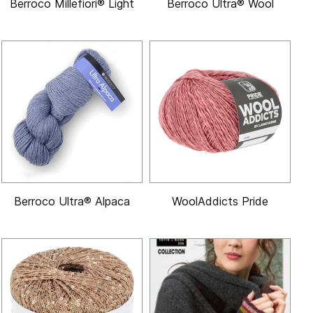
Berroco Millefiori® Light
Berroco Ultra® Wool
Berroco Ultra® Alpaca
WoolAddicts Pride