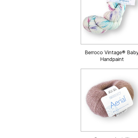
Berroco Vintage® Bab
Handpaint