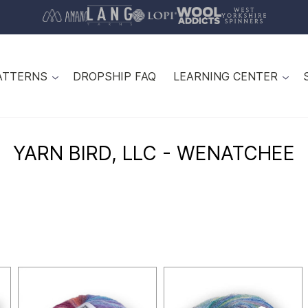
ATTERNS
DROPSHIP FAQ
LEARNING CENTER
YARN BIRD, LLC - WENATCHEE