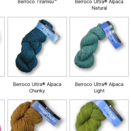
Berroco Tiramisu™
Berroco Ultra® Alpaca
Natural
Berroco Ultra® Alpaca
Berroco Ultra® Alpaca
Chunky
Light