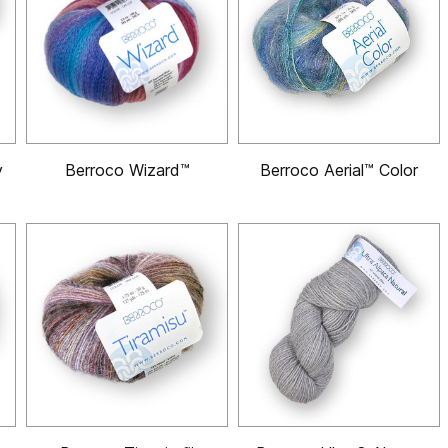
y
Berroco Wizard™
Berroco Aerial™ Color