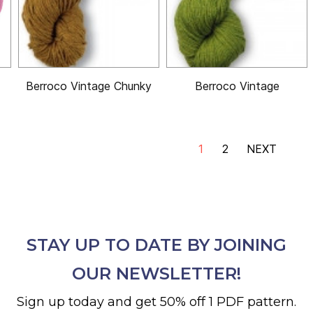
Berroco Vintage Chunky
Berroco Vintage
1
2
NEXT
STAY UP TO DATE BY JOINING
OUR NEWSLETTER!
Sign up today and get 50% off 1 PDF pattern.