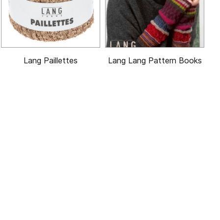
Lang Paillettes
Lang Lang Pattern Books