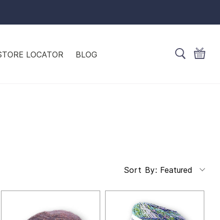
STORE LOCATOR
BLOG
Featured
Sort By: