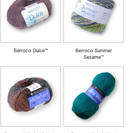
Berroco Dulce™
Berroco Summer
Sesame™