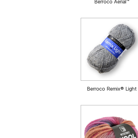
Berroco Aerial™
Berroco Remix® Light