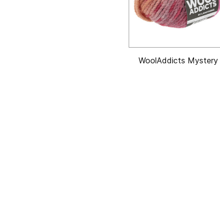
WoolAddicts Mystery