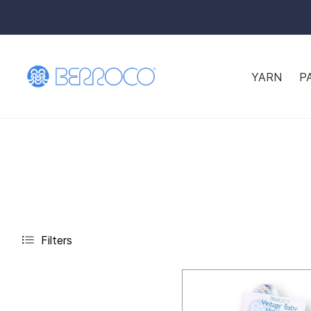
YARN
P
Filters