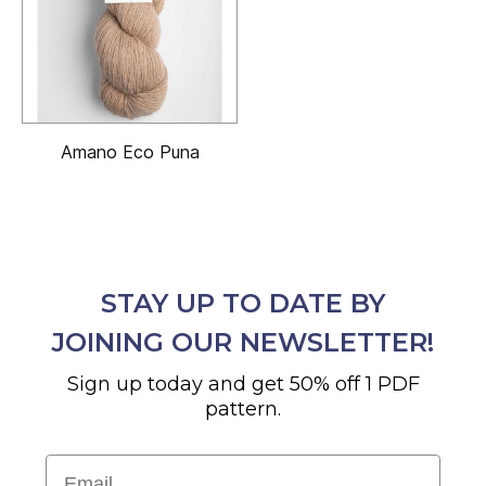
Amano Eco Puna
STAY UP TO DATE BY
JOINING OUR NEWSLETTER!
Sign up today and get 50% off 1 PDF
pattern.
Email