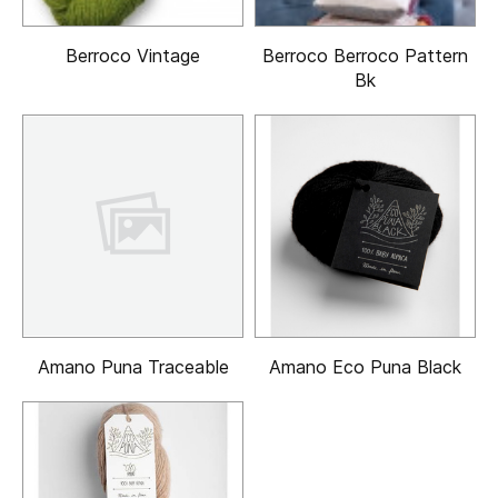
Berroco Vintage
Berroco Berroco Pattern
Bk
Amano Puna Traceable
Amano Eco Puna Black