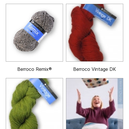
Berroco Remix®
Berroco Vintage DK