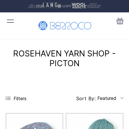
ROSEHAVEN YARN SHOP -
PICTON
Featured
Filters
Sort By: