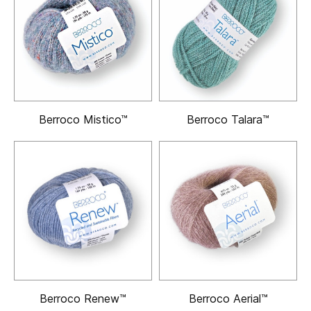
Berroco Mistico™
Berroco Talara™
Berroco Renew™
Berroco Aerial™