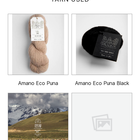
Amano Eco Puna
Amano Eco Puna Black