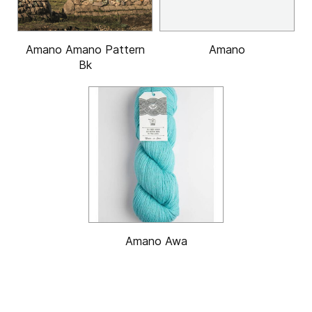
Amano Amano Pattern
Amano
Bk
Amano Awa