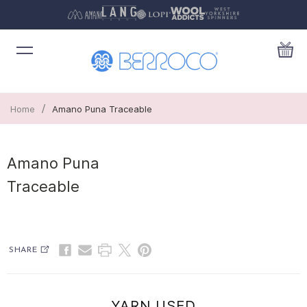
/
Home
Amano Puna Traceable
Amano Puna
Traceable
SHARE
YARN USED