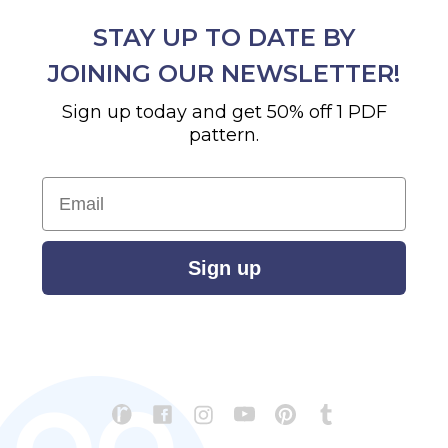
STAY UP TO DATE BY
JOINING OUR NEWSLETTER!
Sign up today and get 50% off 1 PDF
pattern.
Email
Sign up