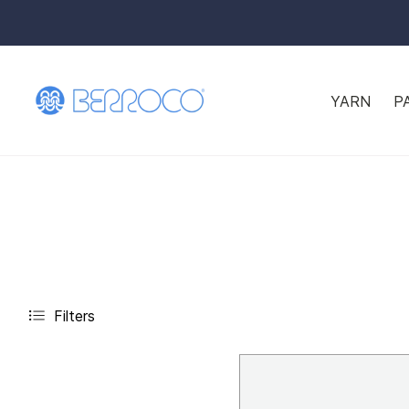
YARN
P
Filters