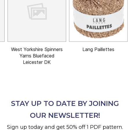
West Yorkshire Spinners
Lang Paillettes
Yarns Bluefaced
Leicester DK
STAY UP TO DATE BY JOINING
OUR NEWSLETTER!
Sign up today and get 50% off 1 PDF pattern.