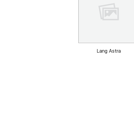
Lang Astra