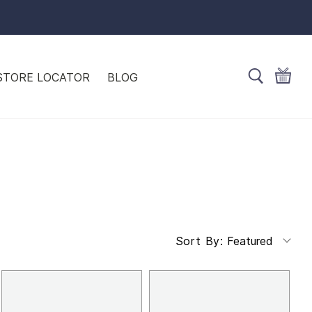
STORE LOCATOR
BLOG
Featured
Sort By: