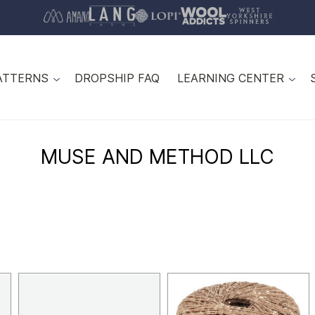
ATTERNS
DROPSHIP FAQ
LEARNING CENTER
MUSE AND METHOD LLC