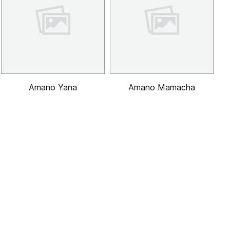
Amano Yana
Amano Mamacha