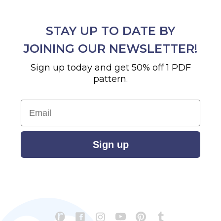
STAY UP TO DATE BY
JOINING OUR NEWSLETTER!
Sign up today and get 50% off 1 PDF
pattern.
Email
Sign up