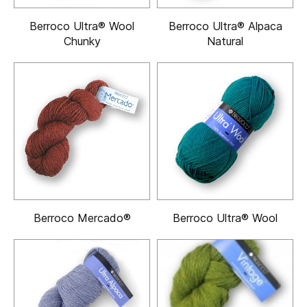
Berroco Ultra® Wool
Berroco Ultra® Alpaca
Chunky
Natural
Berroco Mercado®
Berroco Ultra® Wool