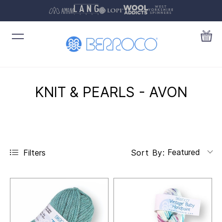
KNIT & PEARLS - AVON
Featured
Filters
Sort By: