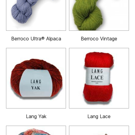
Berroco Ultra® Alpaca
Berroco Vintage
Lang Yak
Lang Lace