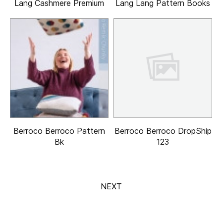
Lang Cashmere Premium
Lang Lang Pattern Books
Berroco Berroco Pattern
Berroco Berroco DropShip
Bk
123
NEXT