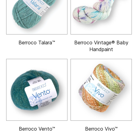
Berroco Talara™
Berroco Vintage® Baby
Handpaint
Berroco Vento™
Berroco Vivo™