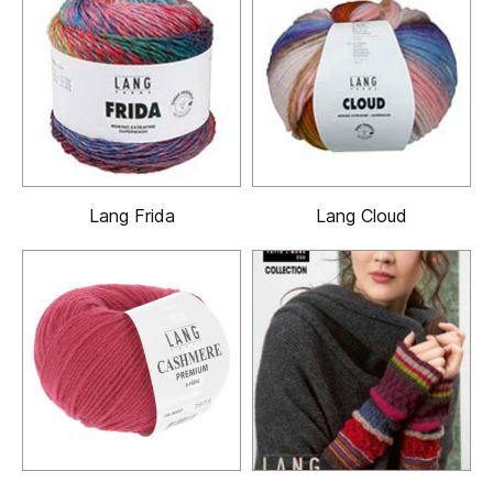
Lang Frida
Lang Cloud