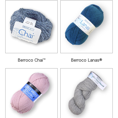
Berroco Chai™
Berroco Lanas®