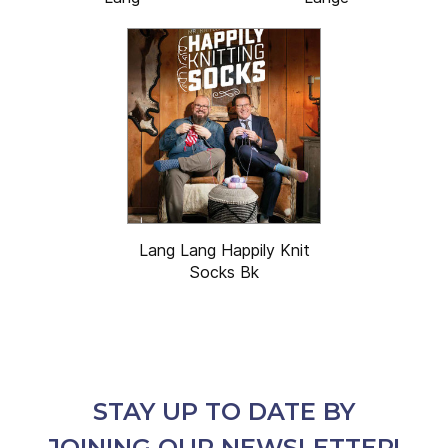
Lang Lang Happily Knit
Socks Bk
STAY UP TO DATE BY
JOINING OUR NEWSLETTER!