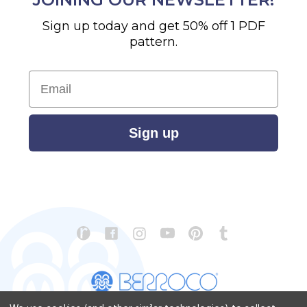
Sign up today and get 50% off 1 PDF
pattern.
Email
Sign up