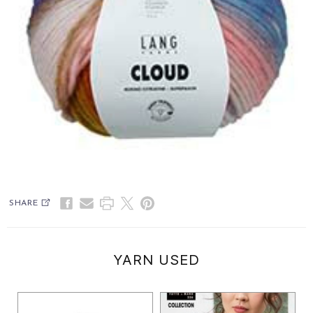
SHARE
YARN USED