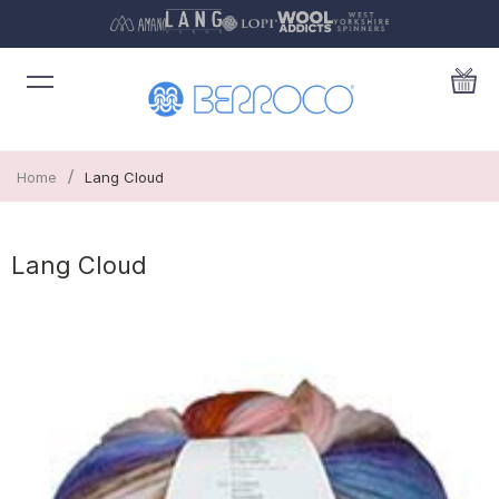
/
Home
Lang Cloud
Lang Cloud