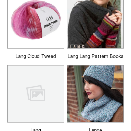
Lang Cloud Tweed
Lang Lang Pattern Books
Lang
Lange