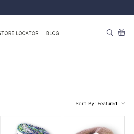
STORE LOCATOR
BLOG
Featured
Sort By: