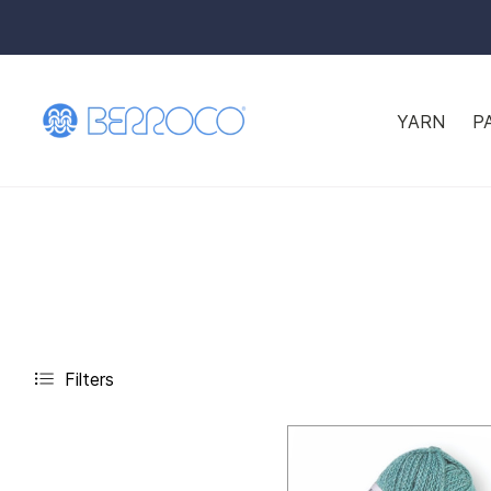
YARN
P
Filters