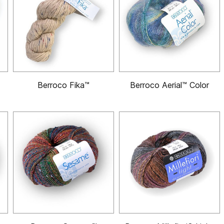
Berroco Fika™
Berroco Aerial™ Color