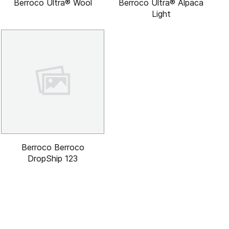
Berroco Ultra® Wool
Berroco Ultra® Alpaca
Light
Berroco Berroco
DropShip 123