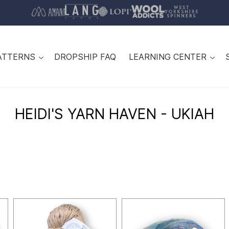
ATTERNS
DROPSHIP FAQ
LEARNING CENTER
HEIDI'S YARN HAVEN - UKIAH