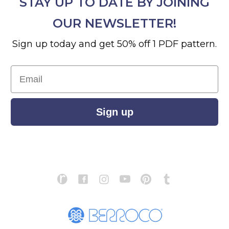
STAY UP TO DATE BY JOINING
OUR NEWSLETTER!
Sign up today and get 50% off 1 PDF pattern.
Email
Sign up