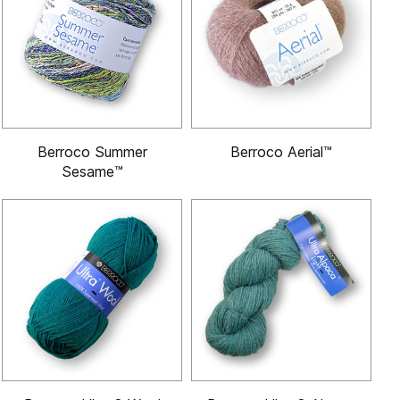
Berroco Summer
Berroco Aerial™
Sesame™