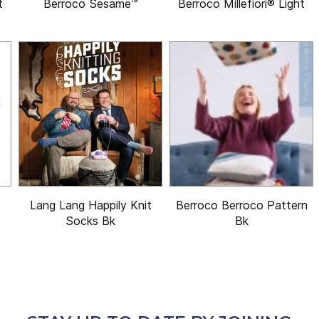
t
Berroco Sesame™
Berroco Millefiori® Light
Lang Lang Happily Knit
Berroco Berroco Pattern
Socks Bk
Bk