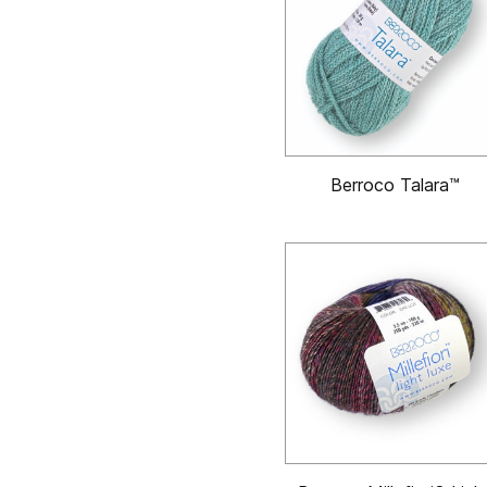
Berroco Talara™