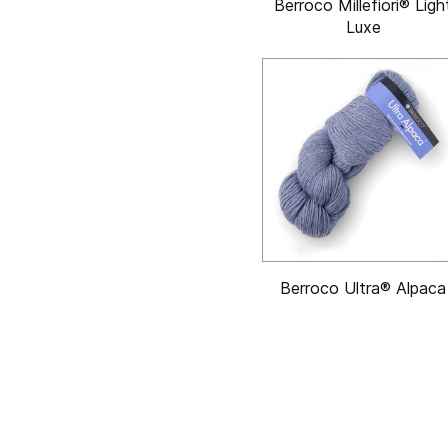
Berroco Millefiori® Ligh
Luxe
Berroco Ultra® Alpaca