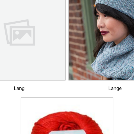
Lang
Lange