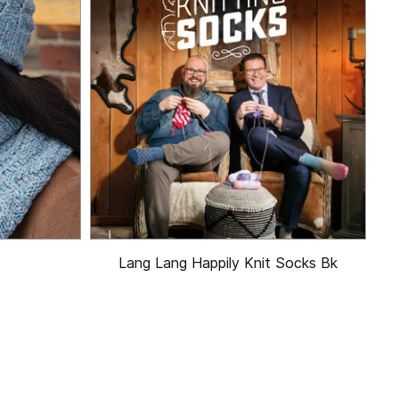
Lang Lang Happily Knit Socks Bk