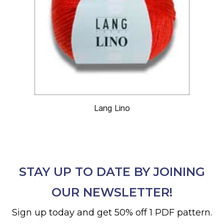
Lang Lino
STAY UP TO DATE BY JOINING
OUR NEWSLETTER!
Sign up today and get 50% off 1 PDF pattern.