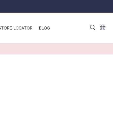
STORE LOCATOR
BLOG