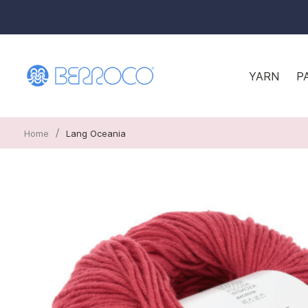
YARN
P
/
Home
Lang Oceania