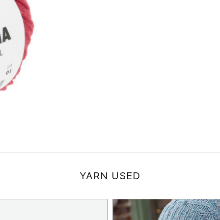
YARN USED