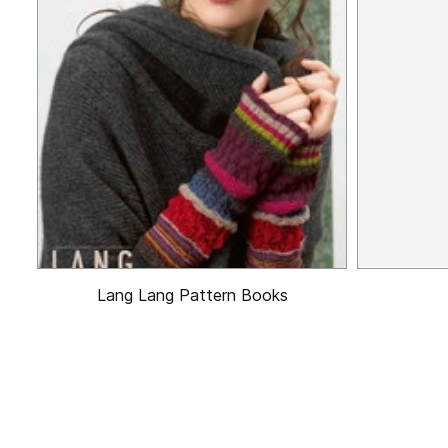
Lang Lang Pattern Books