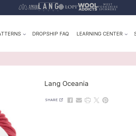
ATTERNS
DROPSHIP FAQ
LEARNING CENTER
Lang Oceania
SHARE