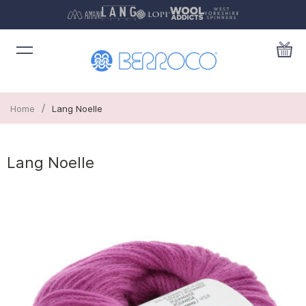
/
Home
Lang Noelle
Lang Noelle