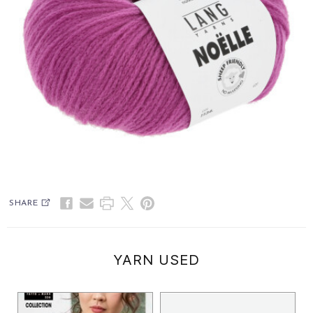
SHARE
YARN USED