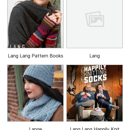
Lang Lang Pattern Books
Lang
Lange
Lang Lang Happily Knit