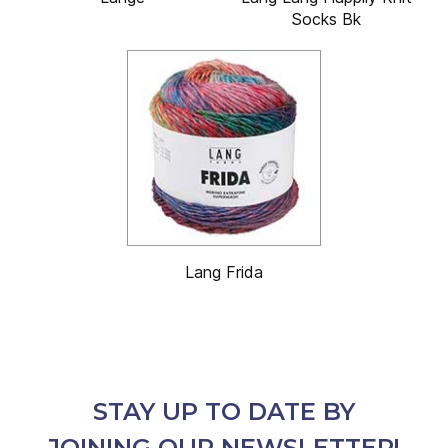
Socks Bk
Lang Frida
STAY UP TO DATE BY
JOINING OUR NEWSLETTER!