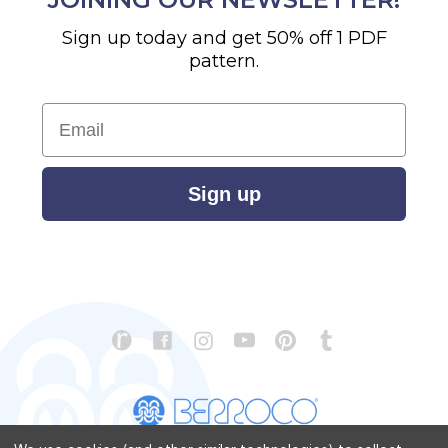
Sign up today and get 50% off 1 PDF
pattern.
Email
Sign up