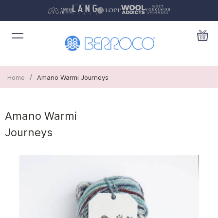
/
Home
Amano Warmi Journeys
Amano Warmi
Journeys