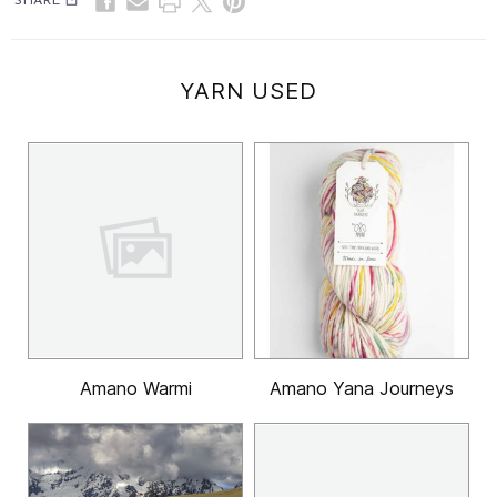
SHARE
YARN USED
Amano Warmi
Amano Yana Journeys