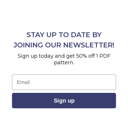
STAY UP TO DATE BY
JOINING OUR NEWSLETTER!
Sign up today and get 50% off 1 PDF
pattern.
Email
Sign up