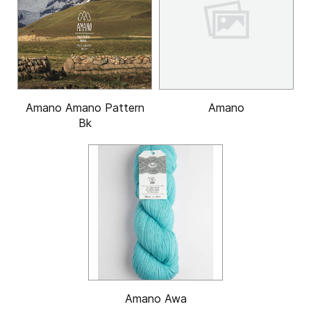
Amano Amano Pattern
Amano
Bk
Amano Awa