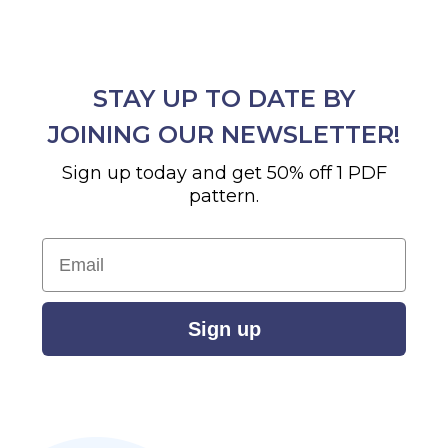
STAY UP TO DATE BY
JOINING OUR NEWSLETTER!
Sign up today and get 50% off 1 PDF
pattern.
Email
Sign up