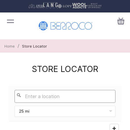
/
Home
Store Locator
STORE LOCATOR
25 mi