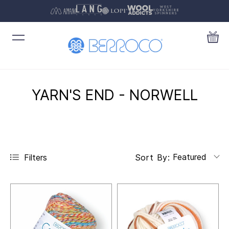
YARN'S END - NORWELL
Featured
Filters
Sort By: