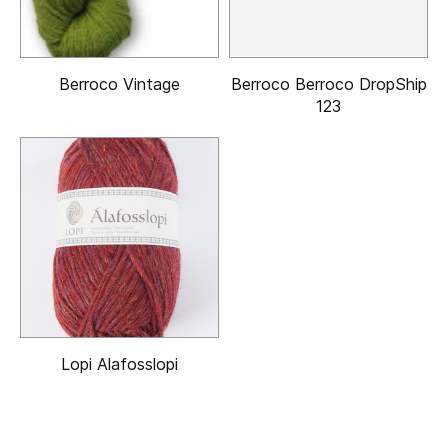
Berroco Vintage
Berroco Berroco DropShip
123
Lopi Alafosslopi