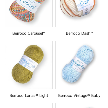
Berroco Carousel™
Berroco Dash™
Berroco Lanas® Light
Berroco Vintage® Baby