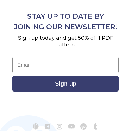
STAY UP TO DATE BY
JOINING OUR NEWSLETTER!
Sign up today and get 50% off 1 PDF
pattern.
Email
Sign up