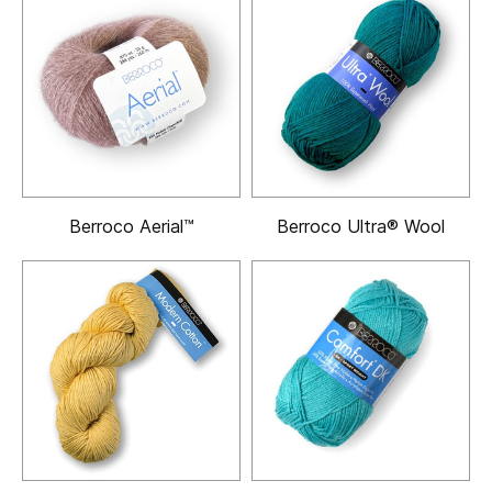
Berroco Aerial™
Berroco Ultra® Wool