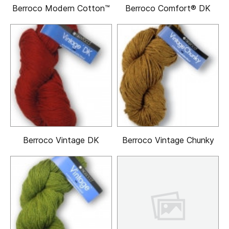
Berroco Modern Cotton™
Berroco Comfort® DK
Berroco Vintage DK
Berroco Vintage Chunky