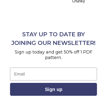
Chunky
STAY UP TO DATE BY
JOINING OUR NEWSLETTER!
Sign up today and get 50% off 1 PDF
pattern.
Email
Sign up