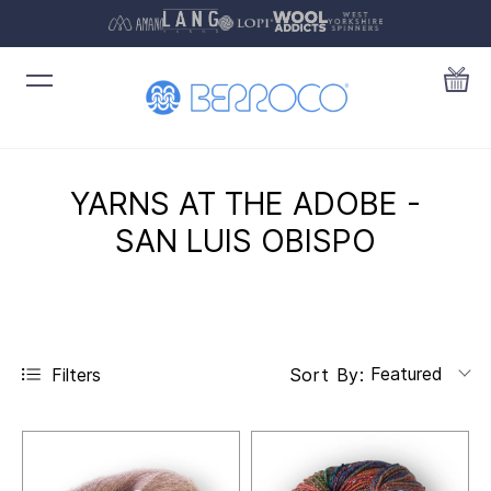
YARNS AT THE ADOBE -
SAN LUIS OBISPO
Featured
Filters
Sort By: