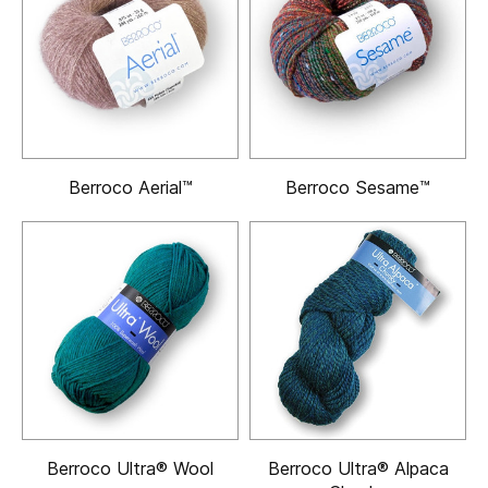
Berroco Aerial™
Berroco Sesame™
Berroco Ultra® Wool
Berroco Ultra® Alpaca