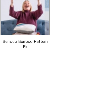
Berroco Berroco Pattern
Bk