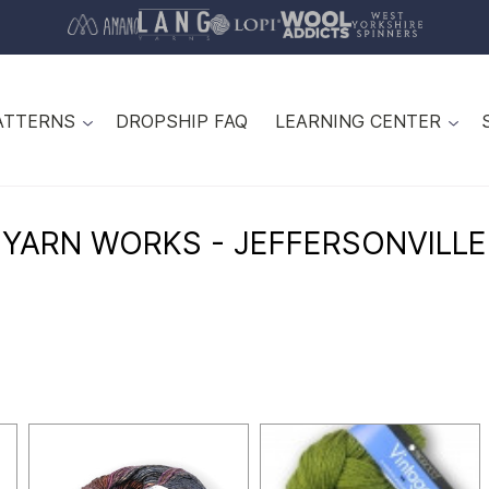
ATTERNS
DROPSHIP FAQ
LEARNING CENTER
YARN WORKS - JEFFERSONVILLE