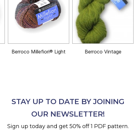
Berroco Millefiori® Light
Berroco Vintage
STAY UP TO DATE BY JOINING
OUR NEWSLETTER!
Sign up today and get 50% off 1 PDF pattern.