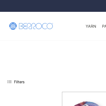
YARN
P
Filters