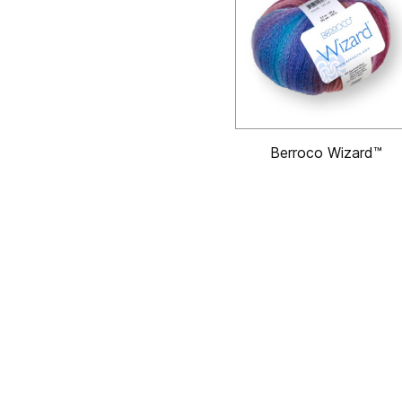
Berroco Wizard™