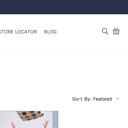
STORE LOCATOR
BLOG
Featured
Sort By: