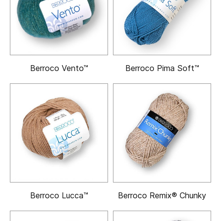
Berroco Vento™
Berroco Pima Soft™
Berroco Lucca™
Berroco Remix® Chunky