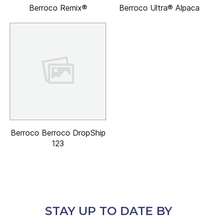
Berroco Remix®
Berroco Ultra® Alpaca
Berroco Berroco DropShip
123
STAY UP TO DATE BY