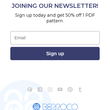
JOINING OUR NEWSLETTER!
Sign up today and get 50% off 1 PDF
pattern.
Email
Sign up