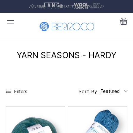
YARN SEASONS - HARDY
Featured
Filters
Sort By: