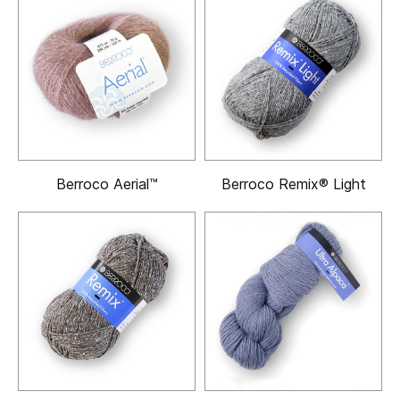
Berroco Aerial™
Berroco Remix® Light