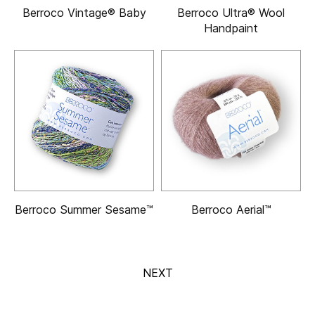
Berroco Vintage® Baby
Berroco Ultra® Wool
Handpaint
Berroco Summer Sesame™
Berroco Aerial™
NEXT