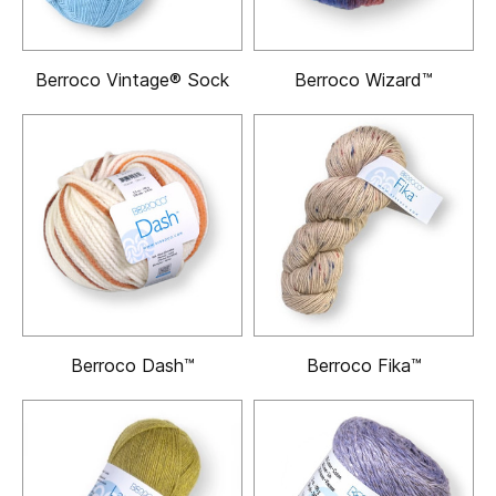
Berroco Vintage® Sock
Berroco Wizard™
Berroco Dash™
Berroco Fika™