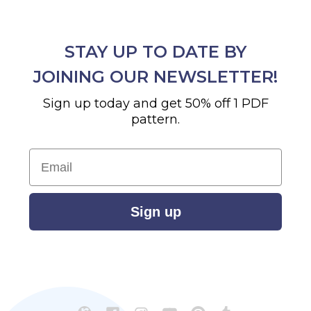
STAY UP TO DATE BY
JOINING OUR NEWSLETTER!
Sign up today and get 50% off 1 PDF
pattern.
Email
Sign up