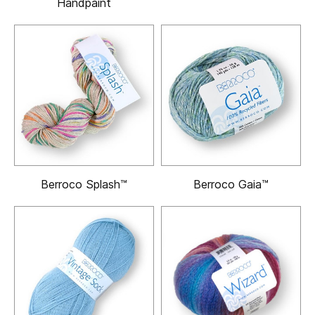
Handpaint
Berroco Splash™
Berroco Gaia™