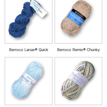
Berroco Lanas® Quick
Berroco Remix® Chunky