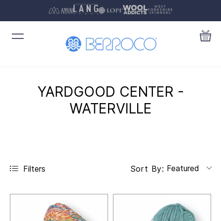
YARDGOOD CENTER -
WATERVILLE
Featured
Filters
Sort By: