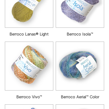
Berroco Lanas® Light
Berroco Isola™
Berroco Vivo™
Berroco Aerial™ Color