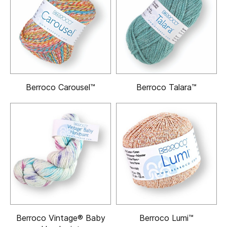
Berroco Carousel™
Berroco Talara™
Berroco Vintage® Baby
Berroco Lumi™