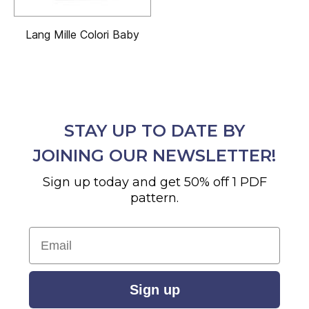
Lang Mille Colori Baby
STAY UP TO DATE BY
JOINING OUR NEWSLETTER!
Sign up today and get 50% off 1 PDF
pattern.
Email
Sign up