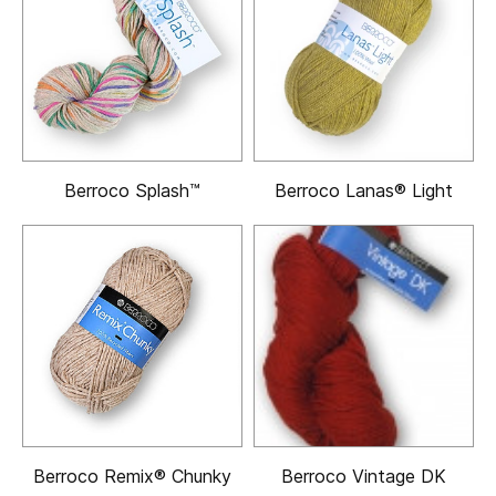
Berroco Splash™
Berroco Lanas® Light
Berroco Remix® Chunky
Berroco Vintage DK