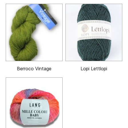
Berroco Vintage
Lopi Lettlopi