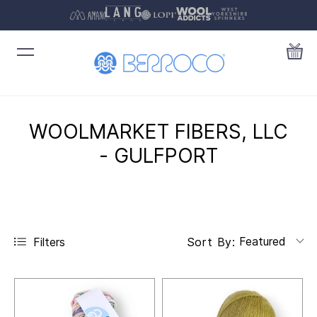
WOOLMARKET FIBERS, LLC
- GULFPORT
Featured
Filters
Sort By: