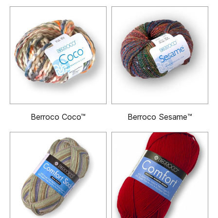
Berroco Coco™
Berroco Sesame™