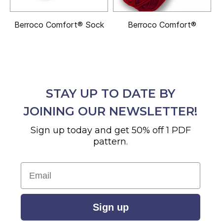
Berroco Comfort® Sock
Berroco Comfort®
STAY UP TO DATE BY
JOINING OUR NEWSLETTER!
Sign up today and get 50% off 1 PDF
pattern.
Email
Sign up