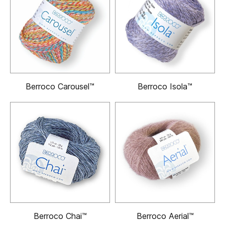
Berroco Carousel™
Berroco Isola™
Berroco Chai™
Berroco Aerial™