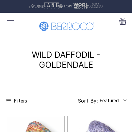
WILD DAFFODIL -
GOLDENDALE
Featured
Filters
Sort By: