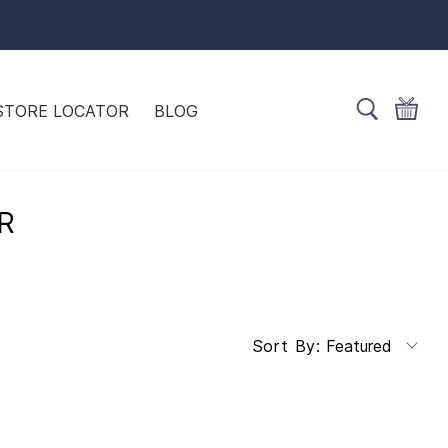
STORE LOCATOR
BLOG
R
Featured
Sort By: