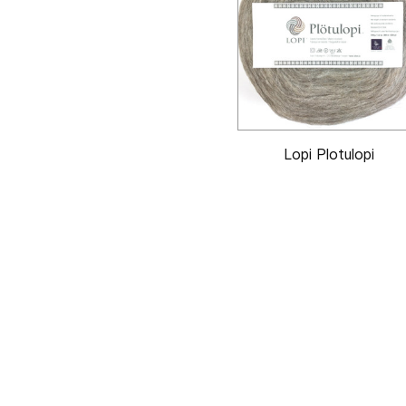
Lopi Plotulopi