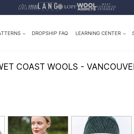
ATTERNS
DROPSHIP FAQ
LEARNING CENTER
WET COAST WOOLS - VANCOUVE