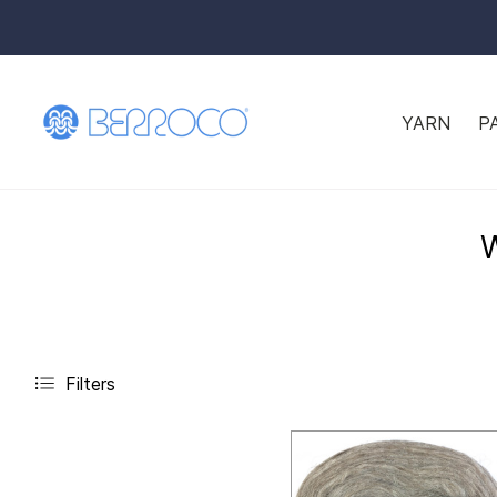
YARN
P
Filters