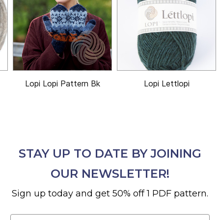
Lopi Lopi Pattern Bk
Lopi Lettlopi
STAY UP TO DATE BY JOINING
OUR NEWSLETTER!
Sign up today and get 50% off 1 PDF pattern.
Email