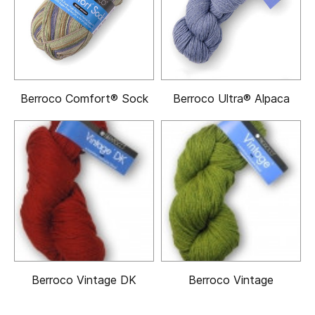
Berroco Comfort® Sock
Berroco Ultra® Alpaca
Berroco Vintage DK
Berroco Vintage