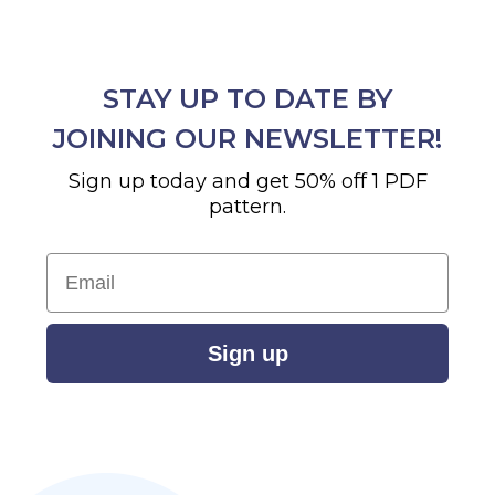
STAY UP TO DATE BY
JOINING OUR NEWSLETTER!
Sign up today and get 50% off 1 PDF
pattern.
Email
Sign up