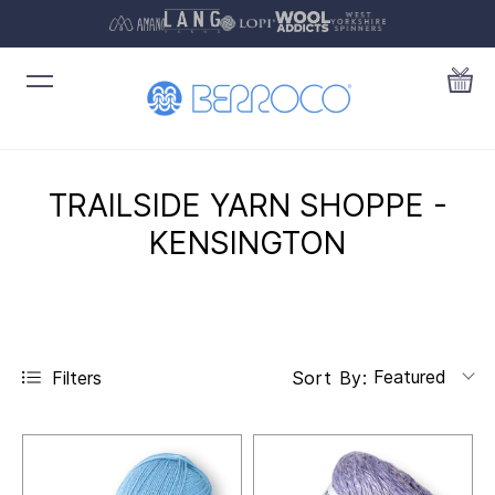
TRAILSIDE YARN SHOPPE -
KENSINGTON
Featured
Filters
Sort By: