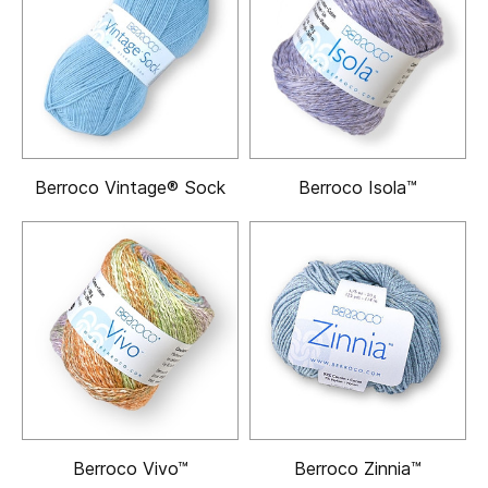
Berroco Vintage® Sock
Berroco Isola™
Berroco Vivo™
Berroco Zinnia™