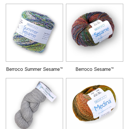
Berroco Summer Sesame™
Berroco Sesame™