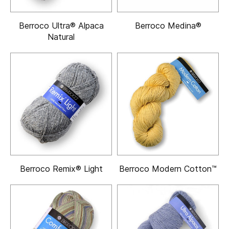
Berroco Ultra® Alpaca
Berroco Medina®
Natural
Berroco Remix® Light
Berroco Modern Cotton™