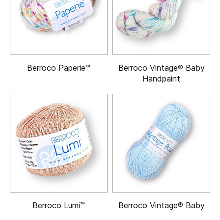
Berroco Paperie™
Berroco Vintage® Baby
Handpaint
Berroco Lumi™
Berroco Vintage® Baby