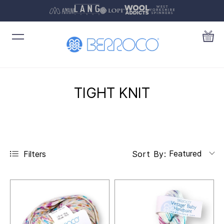
TIGHT KNIT
Featured
Filters
Sort By: