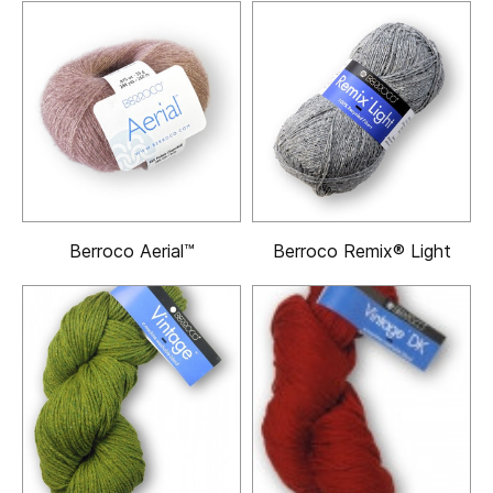
Berroco Aerial™
Berroco Remix® Light