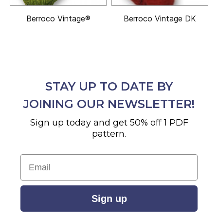
Berroco Vintage®
Berroco Vintage DK
STAY UP TO DATE BY
JOINING OUR NEWSLETTER!
Sign up today and get 50% off 1 PDF
pattern.
Email
Sign up