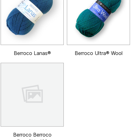
Berroco Lanas®
Berroco Ultra® Wool
Berroco Berroco