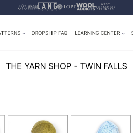
ATTERNS
DROPSHIP FAQ
LEARNING CENTER
THE YARN SHOP - TWIN FALLS