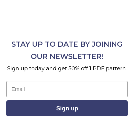
STAY UP TO DATE BY JOINING
OUR NEWSLETTER!
Sign up today and get 50% off 1 PDF pattern.
Email
Sign up