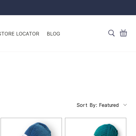
STORE LOCATOR
BLOG
Featured
Sort By: