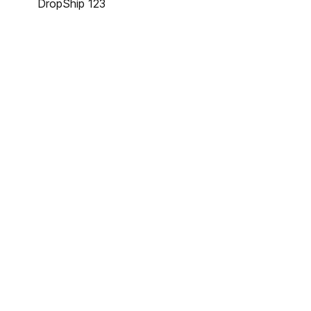
DropShip 123