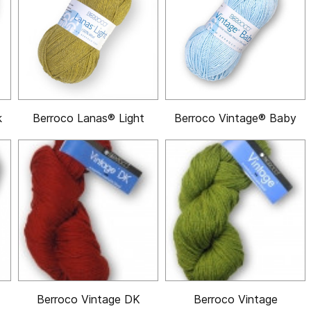
k
Berroco Lanas® Light
Berroco Vintage® Baby
Berroco Vintage DK
Berroco Vintage