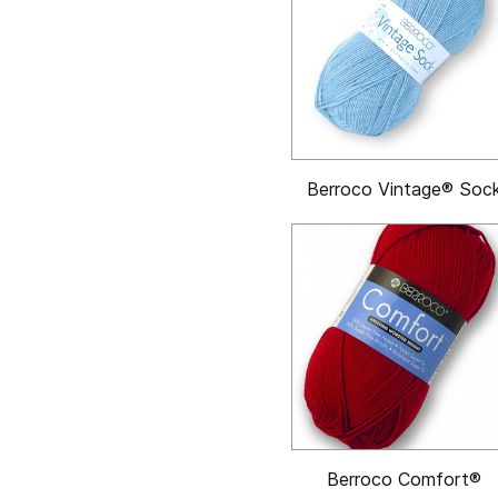
Berroco Vintage® Soc
Berroco Comfort®