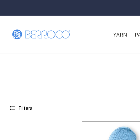
YARN
P
Filters