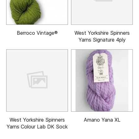
Berroco Vintage®
West Yorkshire Spinners
Yarns Signature 4ply
West Yorkshire Spinners
Amano Yana XL
Yarns Colour Lab DK Sock