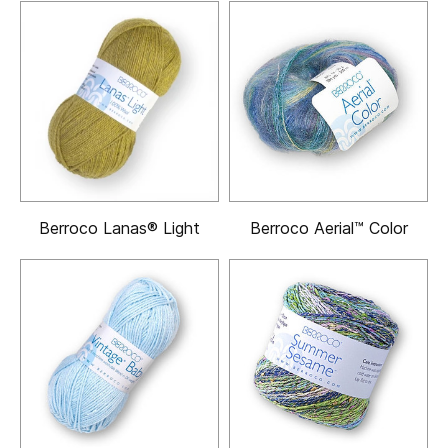
Berroco Lanas® Light
Berroco Aerial™ Color