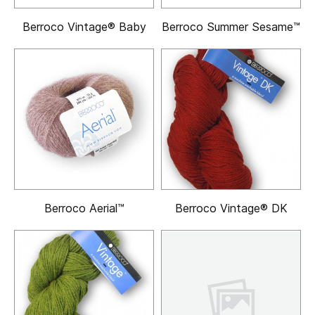
Berroco Vintage® Baby
Berroco Summer Sesame™
Berroco Aerial™
Berroco Vintage® DK