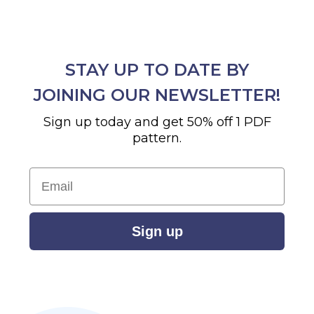
STAY UP TO DATE BY
JOINING OUR NEWSLETTER!
Sign up today and get 50% off 1 PDF
pattern.
Email
Sign up