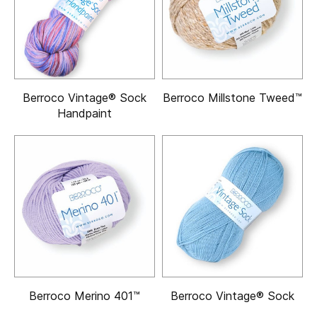
Berroco Vintage® Sock
Berroco Millstone Tweed™
Handpaint
Berroco Merino 401™
Berroco Vintage® Sock