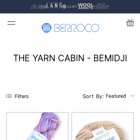
THE YARN CABIN - BEMIDJI
Featured
Filters
Sort By: