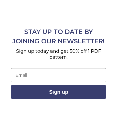
STAY UP TO DATE BY
JOINING OUR NEWSLETTER!
Sign up today and get 50% off 1 PDF
pattern.
Email
Sign up