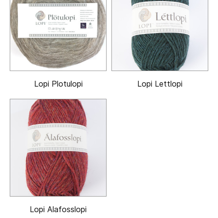
Lopi Plotulopi
Lopi Lettlopi
Lopi Alafosslopi