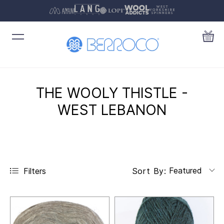
THE WOOLY THISTLE -
WEST LEBANON
Featured
Filters
Sort By: