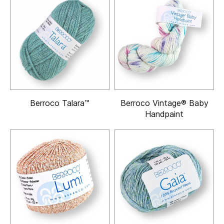
Berroco Talara™
Berroco Vintage® Baby
Handpaint