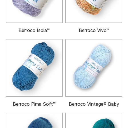
Berroco Isola™
Berroco Vivo™
Berroco Pima Soft™
Berroco Vintage® Baby