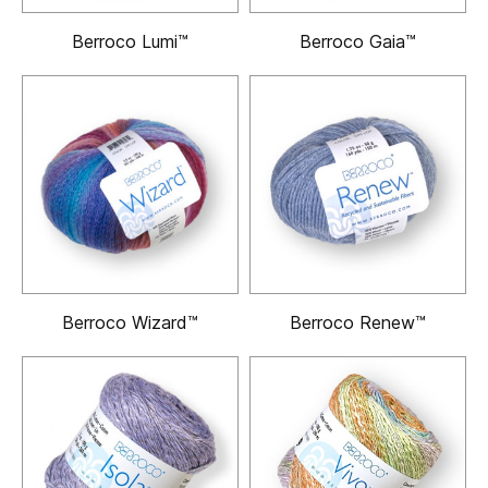
Berroco Lumi™
Berroco Gaia™
Berroco Wizard™
Berroco Renew™