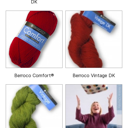
DK
Berroco Comfort®
Berroco Vintage DK