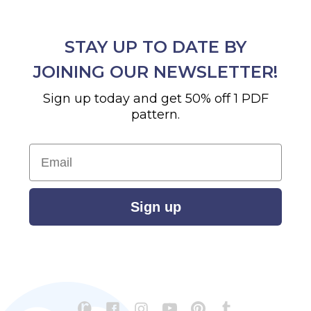
STAY UP TO DATE BY
JOINING OUR NEWSLETTER!
Sign up today and get 50% off 1 PDF
pattern.
Email
Sign up