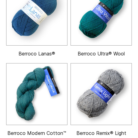
Berroco Lanas®
Berroco Ultra® Wool
Berroco Modern Cotton™
Berroco Remix® Light