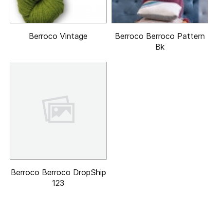
Berroco Vintage
Berroco Berroco Pattern
Bk
Berroco Berroco DropShip
123