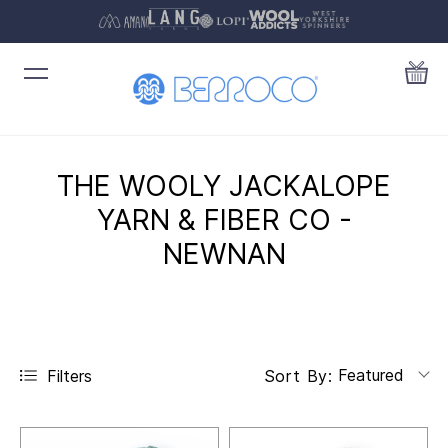
THE WOOLY JACKALOPE
YARN & FIBER CO -
NEWNAN
Featured
Filters
Sort By: