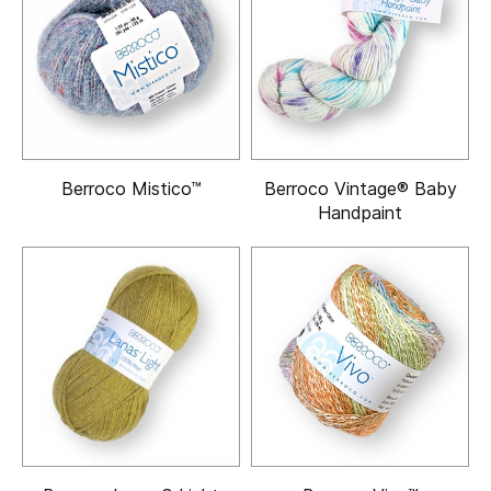
Berroco Mistico™
Berroco Vintage® Baby
Handpaint