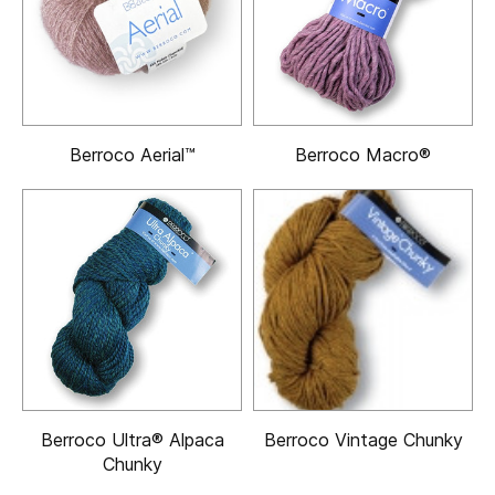
Berroco Aerial™
Berroco Macro®
Berroco Ultra® Alpaca
Berroco Vintage Chunky
Chunky