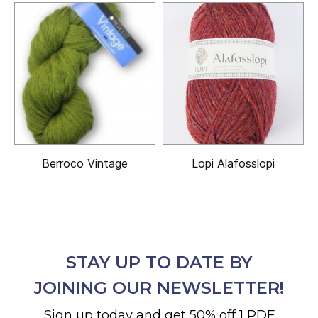
Berroco Vintage
Lopi Alafosslopi
STAY UP TO DATE BY
JOINING OUR NEWSLETTER!
Sign up today and get 50% off 1 PDF