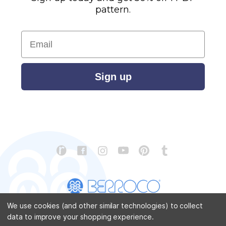
pattern.
Email
Sign up
We use cookies (and other similar technologies) to collect
data to improve your shopping experience.
CONTACT US
ABOUT US
STORE LOCATOR