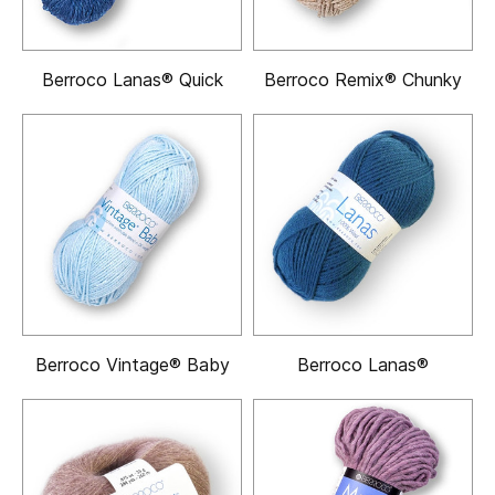
Berroco Lanas® Quick
Berroco Remix® Chunky
Berroco Vintage® Baby
Berroco Lanas®