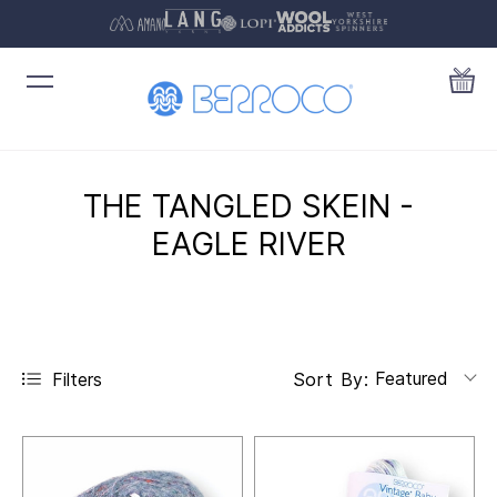
THE TANGLED SKEIN -
EAGLE RIVER
Featured
Filters
Sort By: