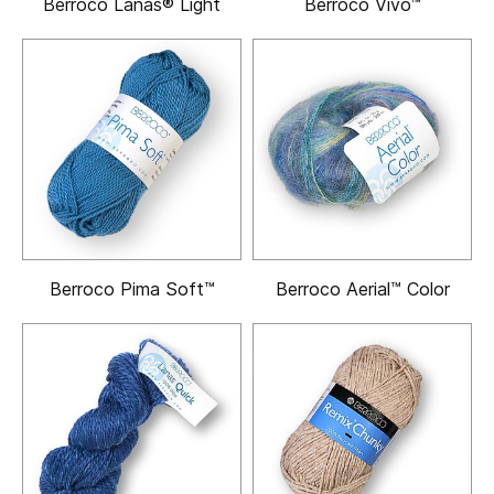
Berroco Lanas® Light
Berroco Vivo™
Berroco Pima Soft™
Berroco Aerial™ Color