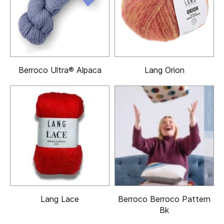
Berroco Ultra® Alpaca
Lang Orion
Lang Lace
Berroco Berroco Pattern
Bk