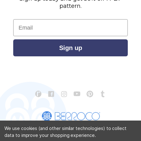
pattern.
Email
Sign up
We use cookies (and other similar technologies) to collect
data to improve your shopping experience.
CONTACT US
ABOUT US
STORE LOCATOR