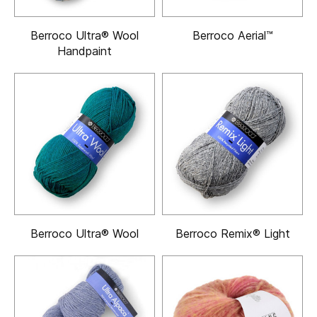
Berroco Ultra® Wool
Berroco Aerial™
Handpaint
Berroco Ultra® Wool
Berroco Remix® Light