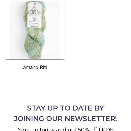
Amano Riti
STAY UP TO DATE BY
JOINING OUR NEWSLETTER!
Sign up today and get 50% off 1 PDF