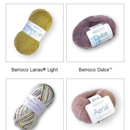
Berroco Lanas® Light
Berroco Dulce™