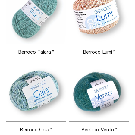
Berroco Talara™
Berroco Lumi™
Berroco Gaia™
Berroco Vento™