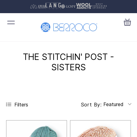
THE STITCHIN' POST -
SISTERS
Featured
Filters
Sort By: