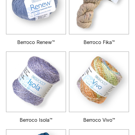
Berroco Renew™
Berroco Fika™
Berroco Isola™
Berroco Vivo™