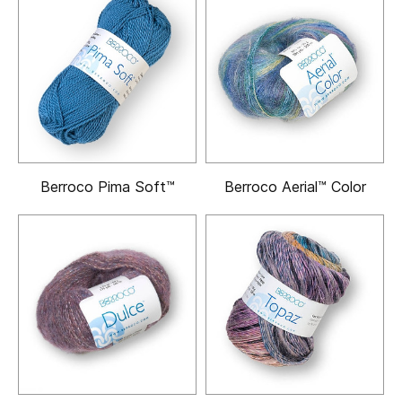
Berroco Pima Soft™
Berroco Aerial™ Color