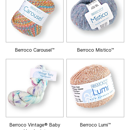
Berroco Carousel™
Berroco Mistico™
Berroco Vintage® Baby
Berroco Lumi™