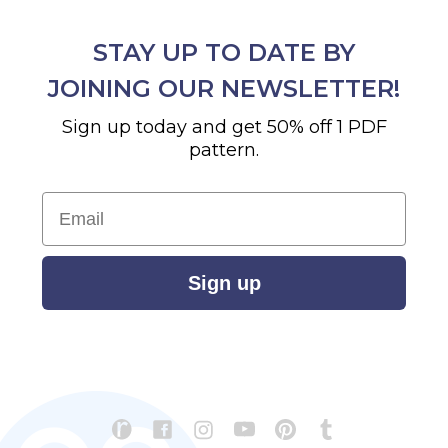
STAY UP TO DATE BY
JOINING OUR NEWSLETTER!
Sign up today and get 50% off 1 PDF
pattern.
Email
Sign up