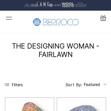
THE DESIGNING WOMAN -
FAIRLAWN
Featured
Filters
Sort By: