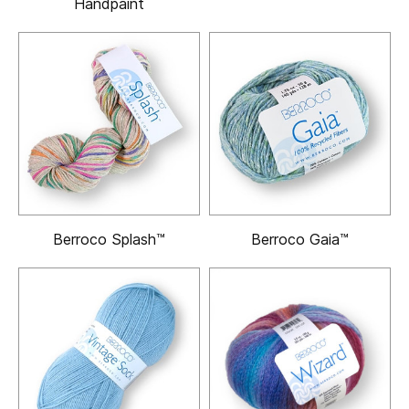
Handpaint
Berroco Splash™
Berroco Gaia™