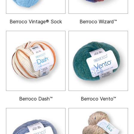
Berroco Vintage® Sock
Berroco Wizard™
Berroco Dash™
Berroco Vento™