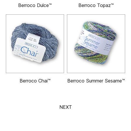
Berroco Dulce™
Berroco Topaz™
Berroco Chai™
Berroco Summer Sesame™
NEXT