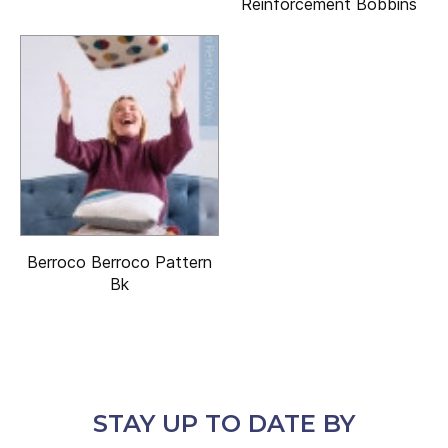
Reinforcement Bobbins
Berroco Berroco Pattern
Bk
STAY UP TO DATE BY