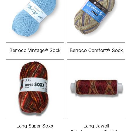
Berroco Vintage® Sock
Berroco Comfort® Sock
Lang Super Soxx
Lang Jawoll