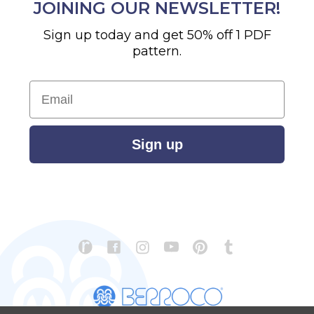
JOINING OUR NEWSLETTER!
Sign up today and get 50% off 1 PDF
pattern.
Email
Sign up