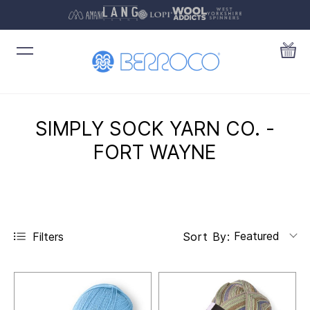
SIMPLY SOCK YARN CO. -
FORT WAYNE
Featured
Filters
Sort By: