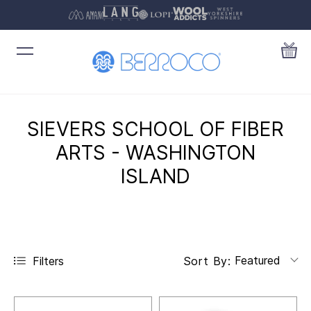
SIEVERS SCHOOL OF FIBER
ARTS - WASHINGTON
ISLAND
Featured
Filters
Sort By: