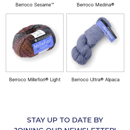
Berroco Sesame™
Berroco Medina®
Berroco Millefiori® Light
Berroco Ultra® Alpaca
STAY UP TO DATE BY