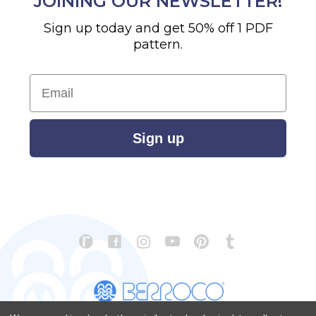
JOINING OUR NEWSLETTER!
Sign up today and get 50% off 1 PDF
pattern.
Email
Sign up