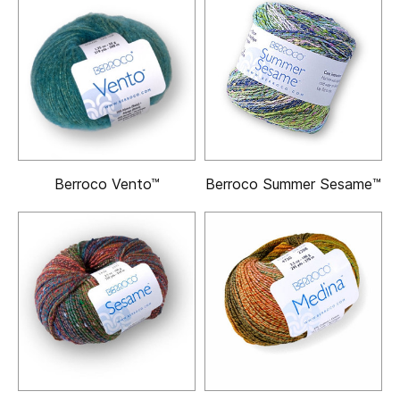
Berroco Vento™
Berroco Summer Sesame™