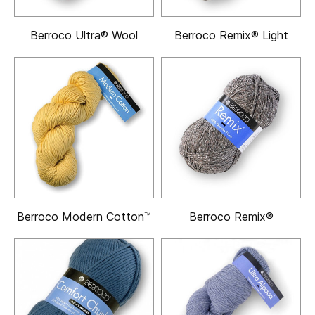
Berroco Ultra® Wool
Berroco Remix® Light
Berroco Modern Cotton™
Berroco Remix®