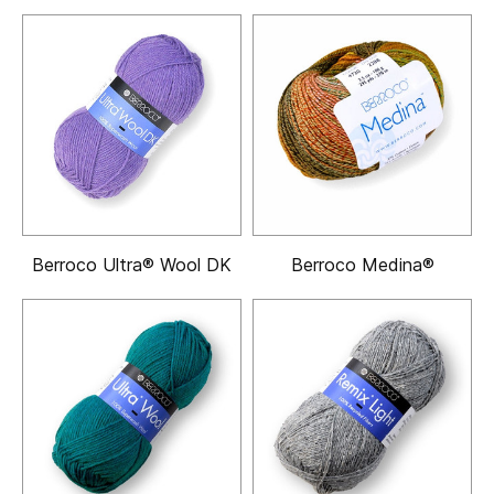
Berroco Ultra® Wool DK
Berroco Medina®