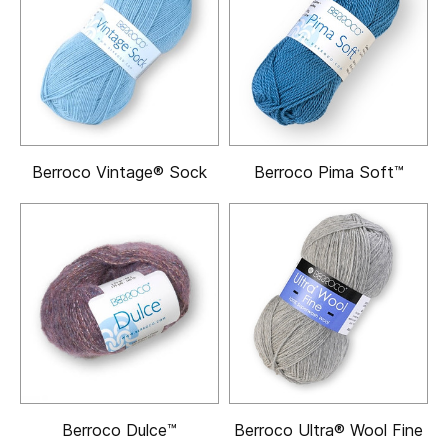
Berroco Vintage® Sock
Berroco Pima Soft™
Berroco Dulce™
Berroco Ultra® Wool Fine