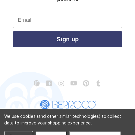
Email
Sign up
We use cookies (and other similar technologies) to collect
data to improve your shopping experience.
CONTACT US
ABOUT US
STORE LOCATOR
PATTERN CORRECTIONS
FAQ
SITEMAP