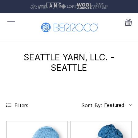
SEATTLE YARN, LLC. -
SEATTLE
Featured
Filters
Sort By: