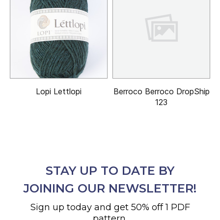
Lopi Lettlopi
Berroco Berroco DropShip
123
STAY UP TO DATE BY
JOINING OUR NEWSLETTER!
Sign up today and get 50% off 1 PDF
pattern.