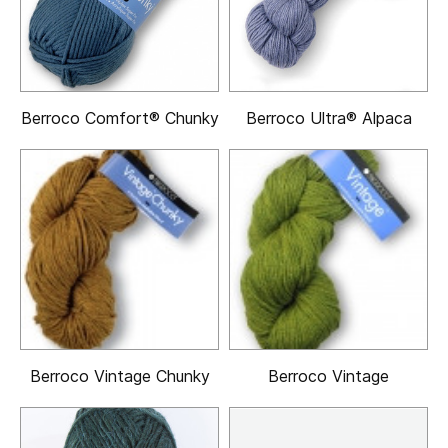
Berroco Comfort® Chunky
Berroco Ultra® Alpaca
Berroco Vintage Chunky
Berroco Vintage