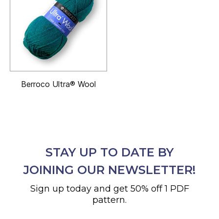
Berroco Ultra® Wool
STAY UP TO DATE BY
JOINING OUR NEWSLETTER!
Sign up today and get 50% off 1 PDF
pattern.