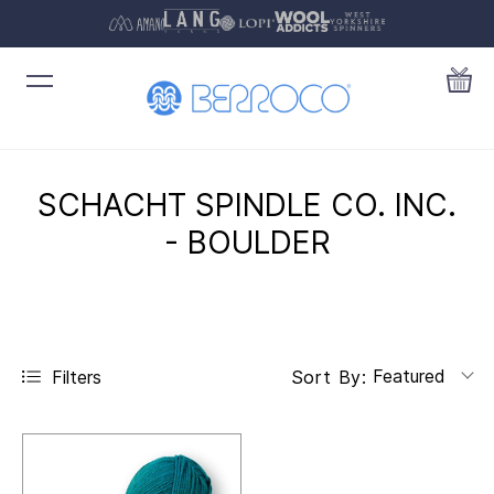
SCHACHT SPINDLE CO. INC.
- BOULDER
Featured
Filters
Sort By: