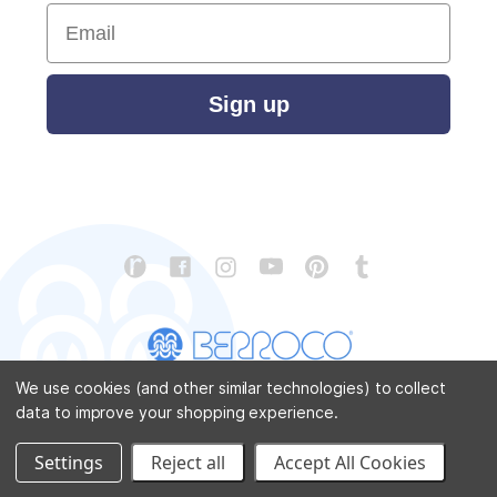
Email
Sign up
We use cookies (and other similar technologies) to collect
data to improve your shopping experience.
CONTACT US
ABOUT US
STORE LOCATOR
PATTERN CORRECTIONS
FAQ
SITEMAP
Settings
Reject all
Accept All Cookies