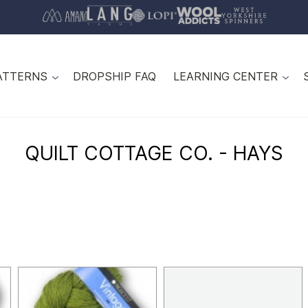
ATTERNS
DROPSHIP FAQ
LEARNING CENTER
QUILT COTTAGE CO. - HAYS