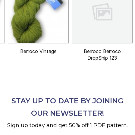
Berroco Vintage
Berroco Berroco
DropShip 123
STAY UP TO DATE BY JOINING
OUR NEWSLETTER!
Sign up today and get 50% off 1 PDF pattern.