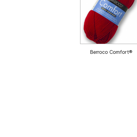
Berroco Comfort®