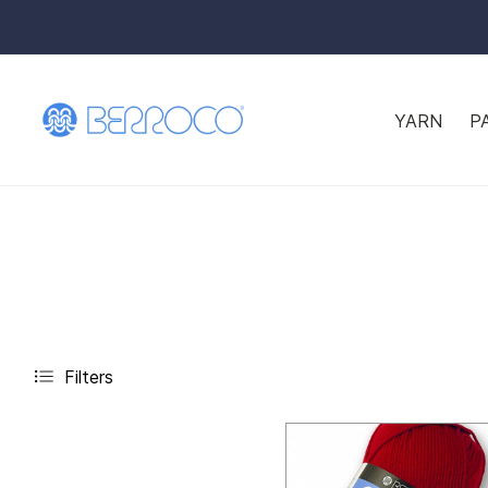
YARN
P
Filters