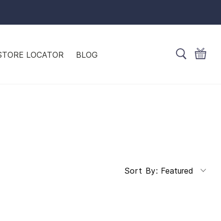
STORE LOCATOR
BLOG
Featured
Sort By: