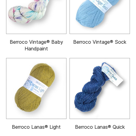
Berroco Vintage® Baby
Berroco Vintage® Sock
Handpaint
Berroco Lanas® Light
Berroco Lanas® Quick