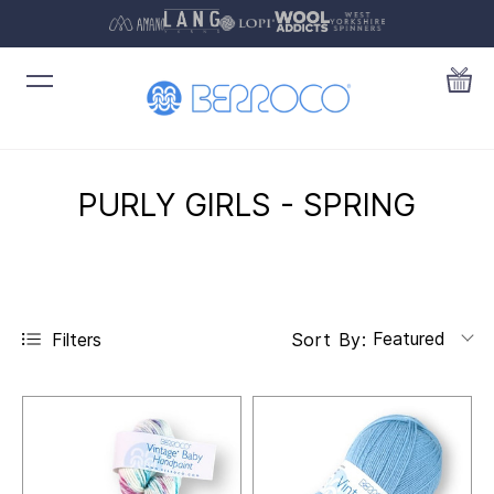
PURLY GIRLS - SPRING
Featured
Filters
Sort By: