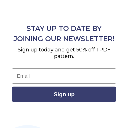
STAY UP TO DATE BY
JOINING OUR NEWSLETTER!
Sign up today and get 50% off 1 PDF
pattern.
Email
Sign up