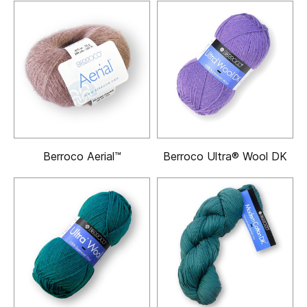
Berroco Aerial™
Berroco Ultra® Wool DK