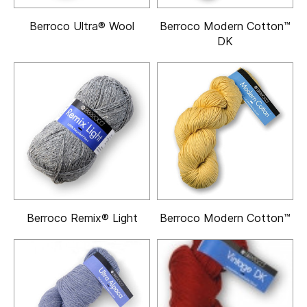
Berroco Ultra® Wool
Berroco Modern Cotton™
DK
Berroco Remix® Light
Berroco Modern Cotton™