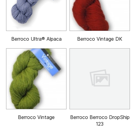
Berroco Ultra® Alpaca
Berroco Vintage DK
Berroco Vintage
Berroco Berroco DropShip
123