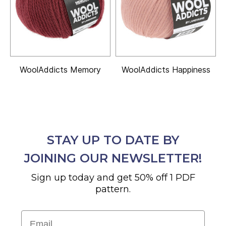
WoolAddicts Memory
WoolAddicts Happiness
STAY UP TO DATE BY
JOINING OUR NEWSLETTER!
Sign up today and get 50% off 1 PDF
pattern.
Email