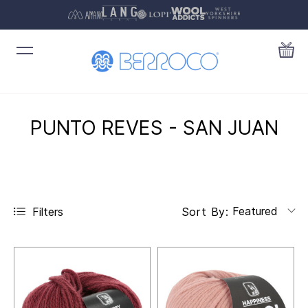
PUNTO REVES - SAN JUAN
Featured
Filters
Sort By: