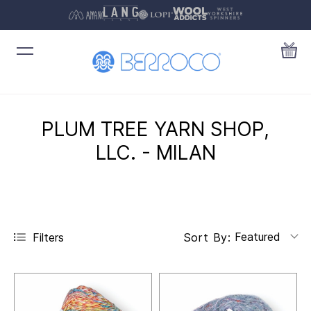
PLUM TREE YARN SHOP,
LLC. - MILAN
Featured
Filters
Sort By: