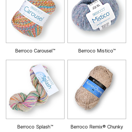
Berroco Carousel™
Berroco Mistico™
Berroco Splash™
Berroco Remix® Chunky