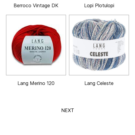
Berroco Vintage DK
Lopi Plotulopi
Lang Merino 120
Lang Celeste
NEXT