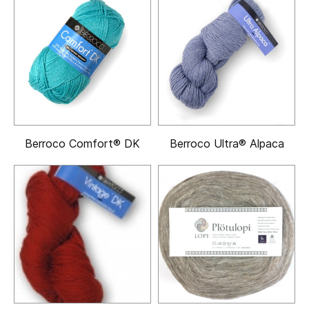
Berroco Comfort® DK
Berroco Ultra® Alpaca