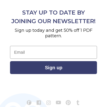
STAY UP TO DATE BY
JOINING OUR NEWSLETTER!
Sign up today and get 50% off 1 PDF
pattern.
Email
Sign up