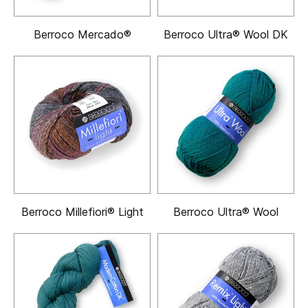
Berroco Mercado®
Berroco Ultra® Wool DK
Berroco Millefiori® Light
Berroco Ultra® Wool