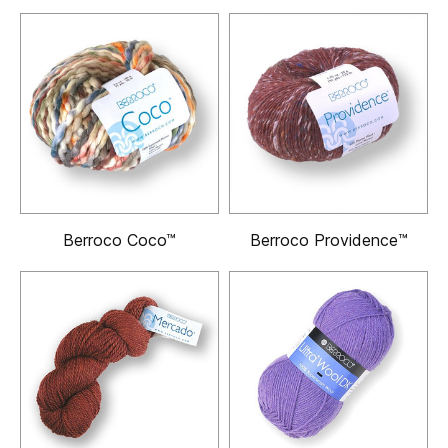
Berroco Coco™
Berroco Providence™