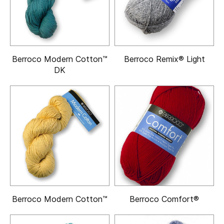
Berroco Modern Cotton™
Berroco Remix® Light
DK
Berroco Modern Cotton™
Berroco Comfort®