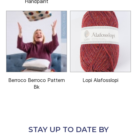
Handpaint
Berroco Berroco Pattern
Lopi Alafosslopi
Bk
STAY UP TO DATE BY