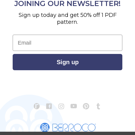
JOINING OUR NEWSLETTER!
Sign up today and get 50% off 1 PDF
pattern.
Email
Sign up