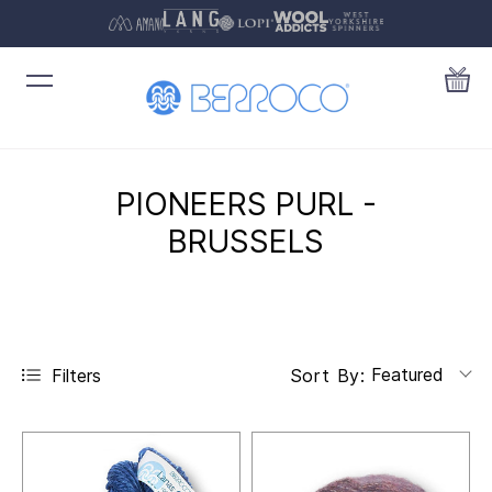
PIONEERS PURL -
BRUSSELS
Featured
Filters
Sort By: