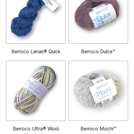
Berroco Lanas® Quick
Berroco Dulce™
Berroco Ultra® Wool
Berroco Mochi™