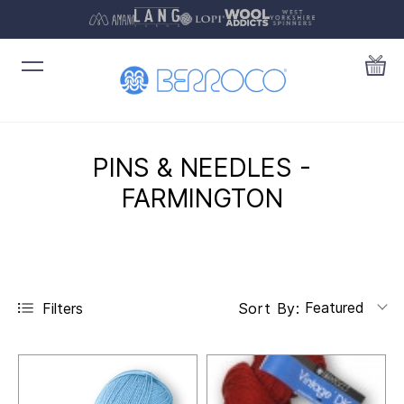
PINS & NEEDLES -
FARMINGTON
Featured
Filters
Sort By: