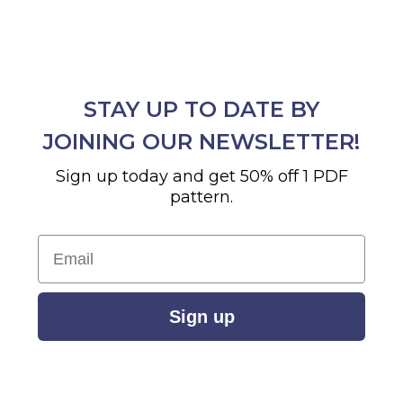
STAY UP TO DATE BY
JOINING OUR NEWSLETTER!
Sign up today and get 50% off 1 PDF
pattern.
Email
Sign up