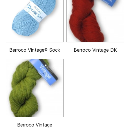
Berroco Vintage® Sock
Berroco Vintage DK
Berroco Vintage