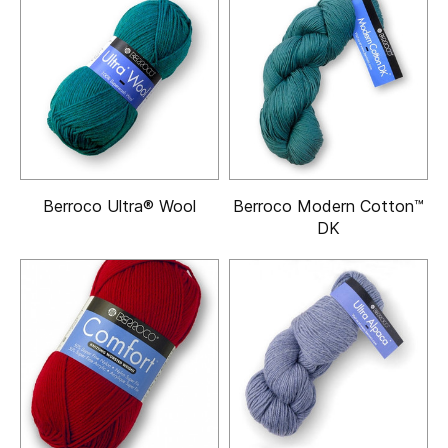
Berroco Ultra® Wool
Berroco Modern Cotton™
DK