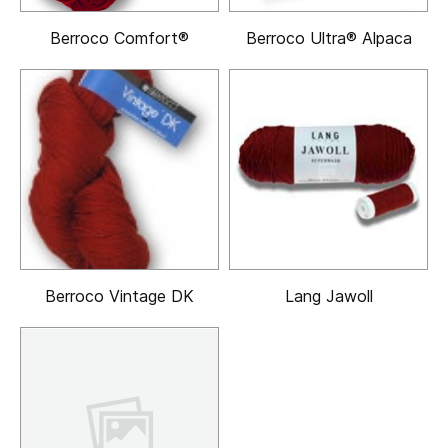
Berroco Comfort®
Berroco Ultra® Alpaca
Berroco Vintage DK
Lang Jawoll