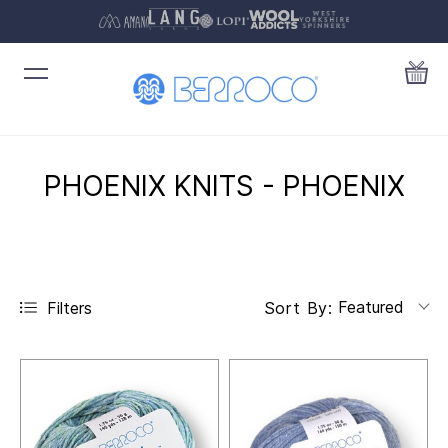
PHOENIX KNITS - PHOENIX
Featured
Filters
Sort By: