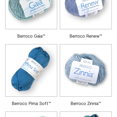
Berroco Gaia™
Berroco Renew™
Berroco Pima Soft™
Berroco Zinnia™