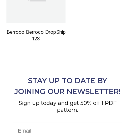
Berroco Berroco DropShip
123
STAY UP TO DATE BY
JOINING OUR NEWSLETTER!
Sign up today and get 50% off 1 PDF
pattern.
Email