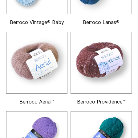
Berroco Vintage® Baby
Berroco Lanas®
Berroco Aerial™
Berroco Providence™