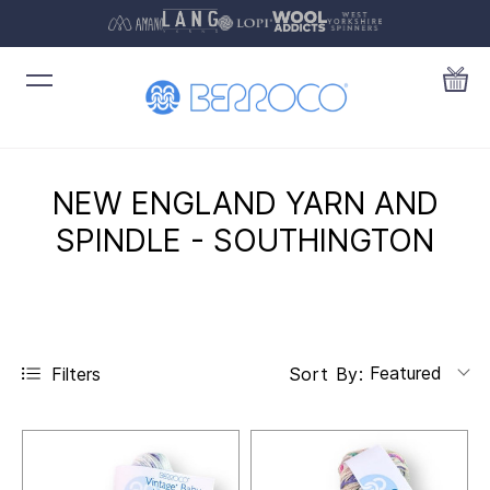
NEW ENGLAND YARN AND
SPINDLE - SOUTHINGTON
Featured
Filters
Sort By: