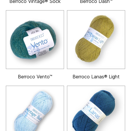
Berroco Vintage® Sock
Berroco Dash™
Berroco Vento™
Berroco Lanas® Light