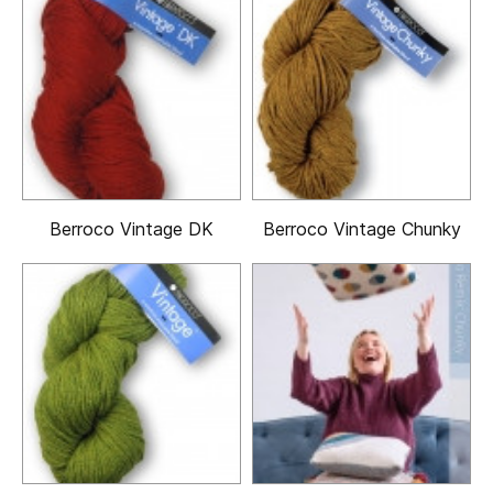
Berroco Vintage DK
Berroco Vintage Chunky