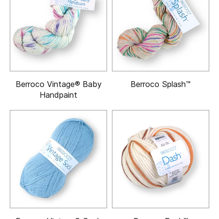
Berroco Vintage® Baby
Berroco Splash™
Handpaint