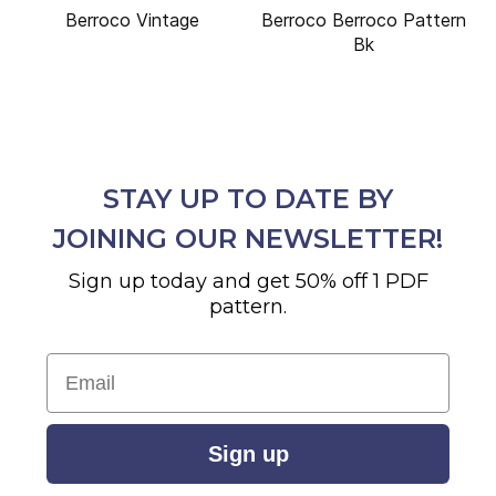
Berroco Vintage
Berroco Berroco Pattern
Bk
STAY UP TO DATE BY
JOINING OUR NEWSLETTER!
Sign up today and get 50% off 1 PDF
pattern.
Email
Sign up