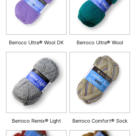
Berroco Ultra® Wool DK
Berroco Ultra® Wool
Berroco Remix® Light
Berroco Comfort® Sock