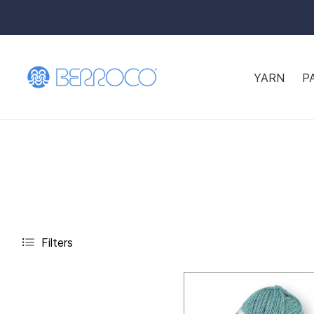
YARN
P
Filters