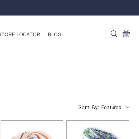
STORE LOCATOR
BLOG
Featured
Sort By: