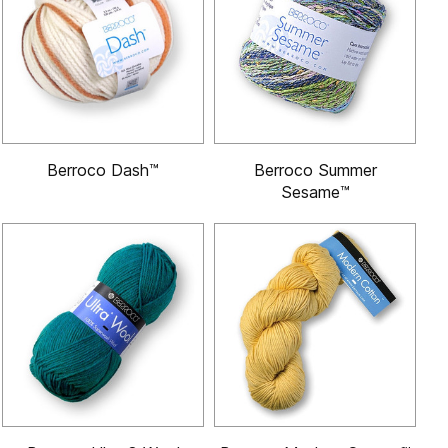
Berroco Dash™
Berroco Summer
Sesame™