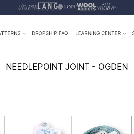
ATTERNS
DROPSHIP FAQ
LEARNING CENTER
NEEDLEPOINT JOINT - OGDEN