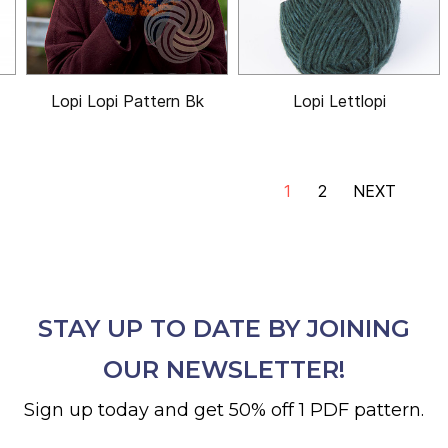
Lopi Lopi Pattern Bk
Lopi Lettlopi
1
2
NEXT
STAY UP TO DATE BY JOINING
OUR NEWSLETTER!
Sign up today and get 50% off 1 PDF pattern.