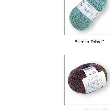
Berroco Talara™