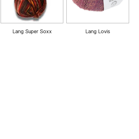
Lang Super Soxx
Lang Lovis