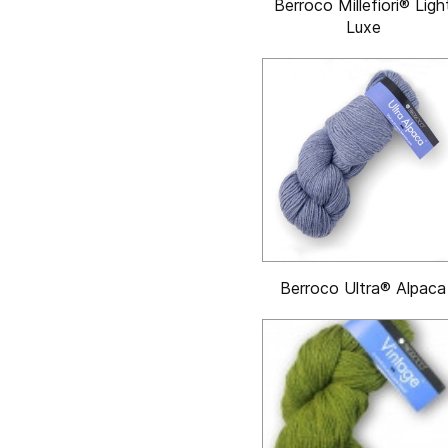
Berroco Millefiori® Ligh
Luxe
Berroco Ultra® Alpaca