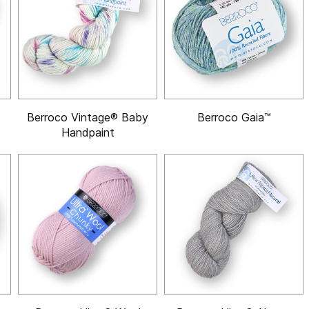
Berroco Vintage® Baby
Berroco Gaia™
Handpaint