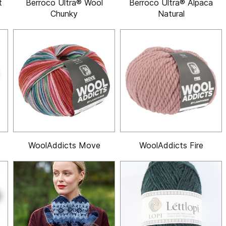
t
Berroco Ultra® Wool
Berroco Ultra® Alpaca
Chunky
Natural
WoolAddicts Move
WoolAddicts Fire