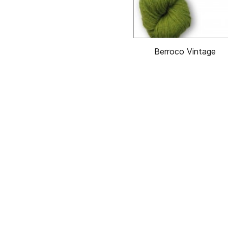
Berroco Vintage