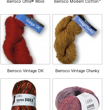
Berroco Ultra® Wool
Berroco Modern Cotton™
Berroco Vintage DK
Berroco Vintage Chunky