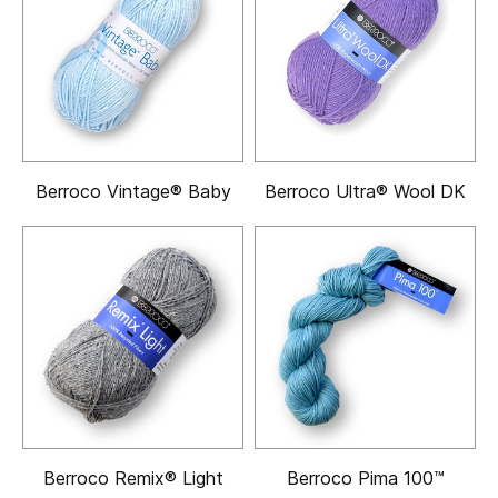
Berroco Vintage® Baby
Berroco Ultra® Wool DK
Berroco Remix® Light
Berroco Pima 100™