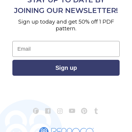
JOINING OUR NEWSLETTER!
Sign up today and get 50% off 1 PDF
pattern.
Email
Sign up