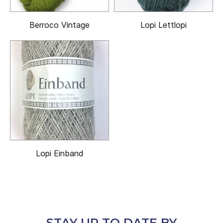
Berroco Vintage
Lopi Lettlopi
Lopi Einband
STAY UP TO DATE BY