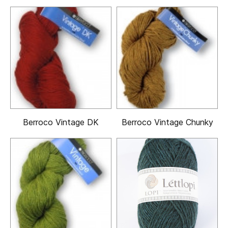
Berroco Vintage DK
Berroco Vintage Chunky