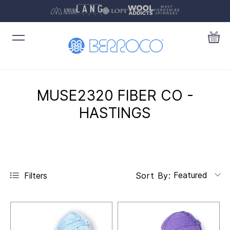
MUSE2320 FIBER CO -
HASTINGS
Featured
Filters
Sort By: