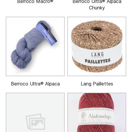
Berroco Macro®
Berroco Ultra® Alpaca
Chunky
Berroco Ultra® Alpaca
Lang Paillettes