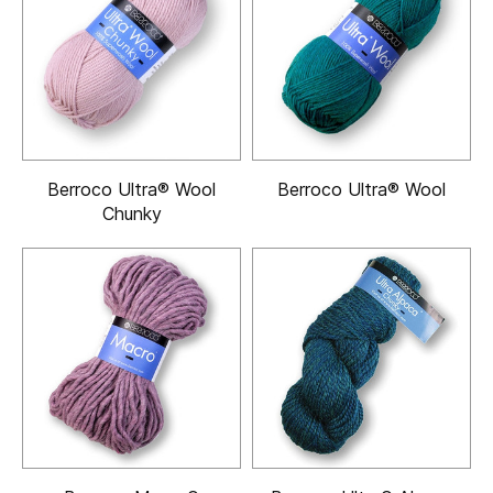
Berroco Ultra® Wool
Berroco Ultra® Wool
Chunky