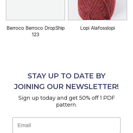
Berroco Berroco DropShip
Lopi Alafosslopi
123
STAY UP TO DATE BY
JOINING OUR NEWSLETTER!
Sign up today and get 50% off 1 PDF
pattern.
Email