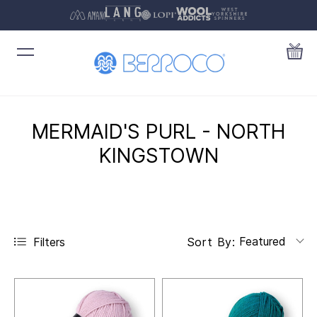
MERMAID'S PURL - NORTH
KINGSTOWN
Featured
Filters
Sort By: