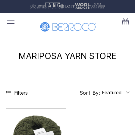
MARIPOSA YARN STORE
Featured
Filters
Sort By: