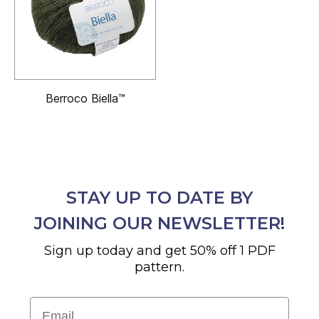
Berroco Biella™
STAY UP TO DATE BY
JOINING OUR NEWSLETTER!
Sign up today and get 50% off 1 PDF
pattern.
Email