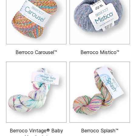
Berroco Carousel™
Berroco Mistico™
Berroco Vintage® Baby
Berroco Splash™