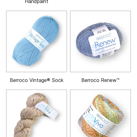
Handpaint
Berroco Vintage® Sock
Berroco Renew™