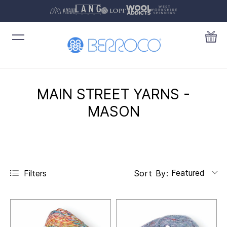
MAIN STREET YARNS -
MASON
Featured
Filters
Sort By: