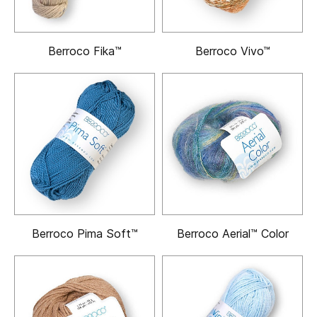
Berroco Fika™
Berroco Vivo™
Berroco Pima Soft™
Berroco Aerial™ Color