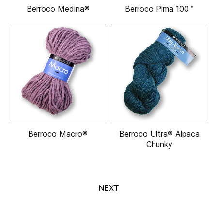
Berroco Medina®
Berroco Pima 100™
Berroco Macro®
Berroco Ultra® Alpaca
Chunky
NEXT