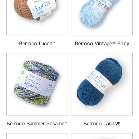
Berroco Lucca™
Berroco Vintage® Baby
Berroco Summer Sesame™
Berroco Lanas®