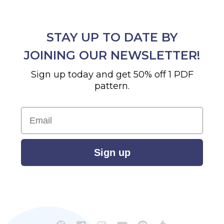
STAY UP TO DATE BY
JOINING OUR NEWSLETTER!
Sign up today and get 50% off 1 PDF
pattern.
Email
Sign up