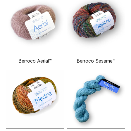
Berroco Aerial™
Berroco Sesame™