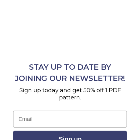
STAY UP TO DATE BY
JOINING OUR NEWSLETTER!
Sign up today and get 50% off 1 PDF
pattern.
Email
Sign up