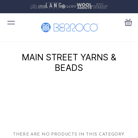
MAIN STREET YARNS &
BEADS
THERE ARE NO PRODUCTS IN THIS CATEGORY.