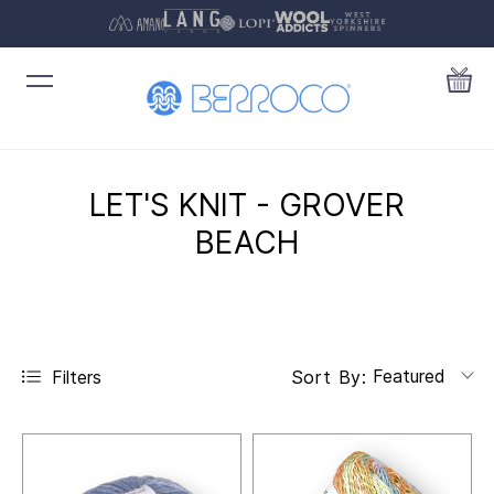
LET'S KNIT - GROVER
BEACH
Featured
Filters
Sort By: