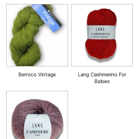
Berroco Vintage
Lang Cashmerino For
Babies