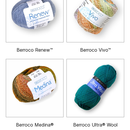
Berroco Renew™
Berroco Vivo™
Berroco Medina®
Berroco Ultra® Wool