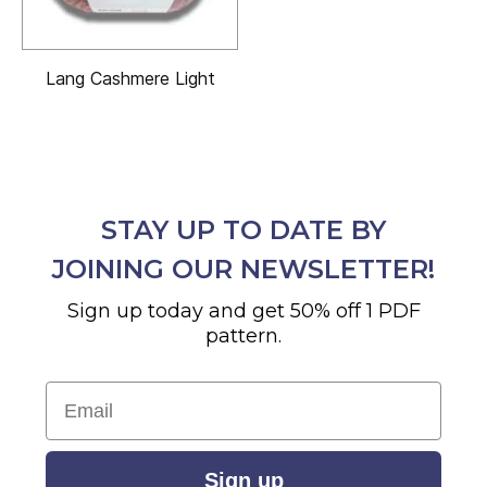
Lang Cashmere Light
STAY UP TO DATE BY
JOINING OUR NEWSLETTER!
Sign up today and get 50% off 1 PDF
pattern.
Email
Sign up