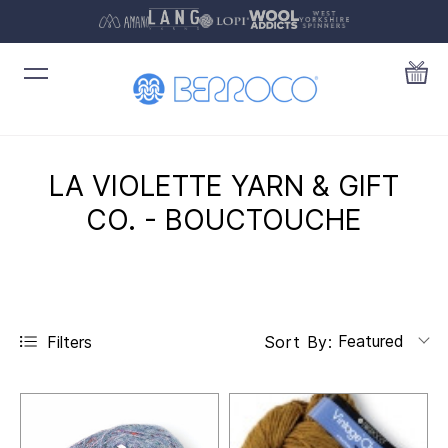
LA VIOLETTE YARN & GIFT
CO. - BOUCTOUCHE
Featured
Filters
Sort By: