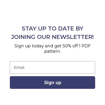
STAY UP TO DATE BY
JOINING OUR NEWSLETTER!
Sign up today and get 50% off 1 PDF
pattern.
Email
Sign up