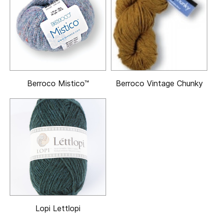
Berroco Mistico™
Berroco Vintage Chunky
Lopi Lettlopi