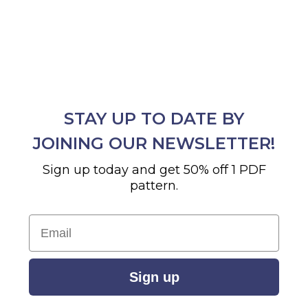
STAY UP TO DATE BY
JOINING OUR NEWSLETTER!
Sign up today and get 50% off 1 PDF
pattern.
Email
Sign up