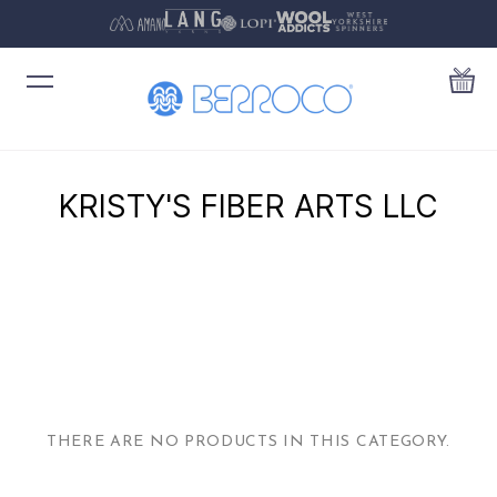
KRISTY'S FIBER ARTS LLC
THERE ARE NO PRODUCTS IN THIS CATEGORY.