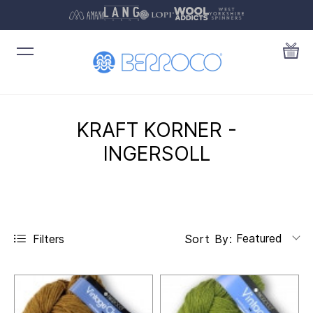
KRAFT KORNER -
INGERSOLL
Featured
Filters
Sort By: