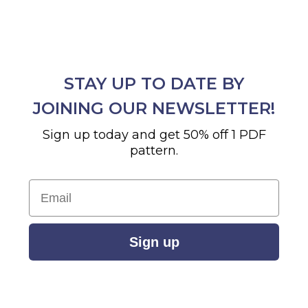
STAY UP TO DATE BY
JOINING OUR NEWSLETTER!
Sign up today and get 50% off 1 PDF
pattern.
Email
Sign up