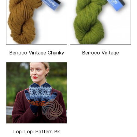
Berroco Vintage Chunky
Berroco Vintage
Lopi Lopi Pattern Bk